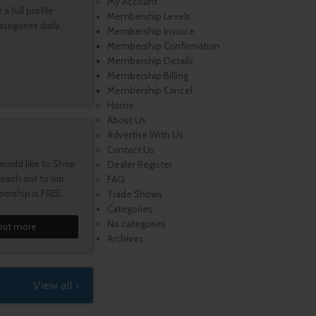
My Account
 full profile
Membership Levels
tegories daily,
Membership Invoice
Membership Confirmation
Membership Details
Membership Billing
Membership Cancel
Home
About Us
Advertise With Us
Contact Us
would like to Shop
Dealer Register
each out to our
FAQ
ership is FREE
Trade Shows
Categories
No categories
out more
Archives
View all ›