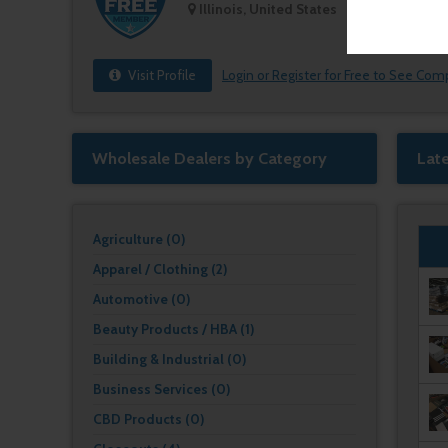
Illinois, United States
Visit Profile
Login or Register for Free to See Com
Wholesale Dealers by Category
Lat
Agriculture (0)
Apparel / Clothing (2)
Automotive (0)
Beauty Products / HBA (1)
Building & Industrial (0)
Business Services (0)
CBD Products (0)