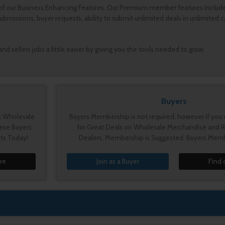
of our Business Enhancing Features. Our Premium member features include a
ssions, buyer requests, ability to submit unlimited deals in unlimited ca
 sellers jobs a little easier by giving you the tools needed to grow.
Buyers
st Wholesale
Buyers Membership is not required, however if you 
ese Buyers
for Great Deals on Wholesale Merchandise and R
ts Today!
Dealers, Membership is Suggested. Buyers Memb
re
Join as a Buyer
Find 