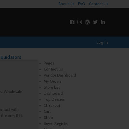
About Us
FAQ
Contact Us
Log In
iquidators
Pages
Contact Us
Vendor Dashboard
My Orders
Store List
es. Wholesale
Dashboard
Top Dealers
Checkout
ontact with
Cart
, the only B2B
Shop
Buyer Register