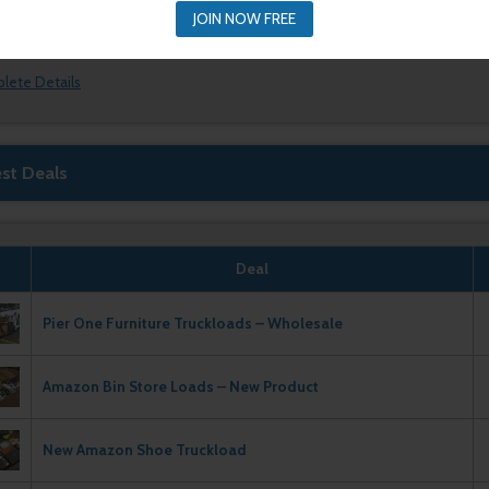
JOIN NOW FREE
plete Details
est Deals
Deal
Pier One Furniture Truckloads – Wholesale
Amazon Bin Store Loads – New Product
New Amazon Shoe Truckload