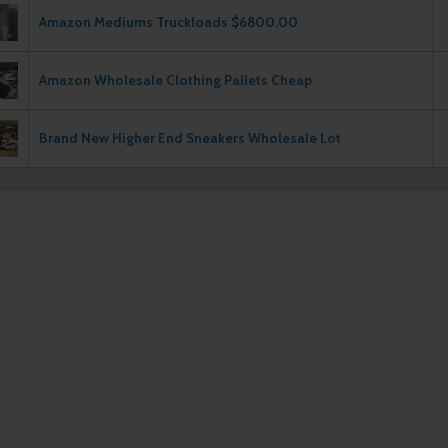
Amazon Mediums Truckloads $6800.00
Amazon Wholesale Clothing Pallets Cheap
Brand New Higher End Sneakers Wholesale Lot