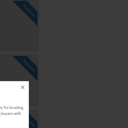
Featured
Featured
×
y for locating
g buyers with
Featured