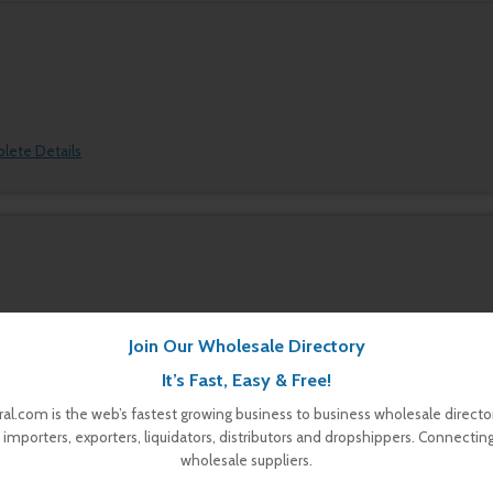
plete Details
Join Our Wholesale Directory
plete Details
It’s Fast, Easy & Free!
al.com is the web’s fastest growing business to business wholesale director
 importers, exporters, liquidators, distributors and dropshippers. Connectin
wholesale suppliers.