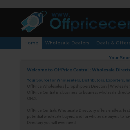
Home
Wholesale Dealers
Deals & Offer
Your Sour
Welcome to OffPrice Central : Wholesale Direct
Your Source for Wholesalers, Distributors, Exporters, I
OffPrice Wholesalers | Dropshippers Directory | Wholesale 
OffPrice Central is a business to business wholesale direct
ONLY.
OffPrice Centrals
Wholesale Directory
offers endless feat
potential wholesale buyers, and for wholesale buyers to hav
Directory you will ever need.