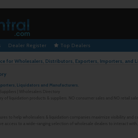
s
Dealer Register
Top Dealers
ce for Wholesalers, Distributors, Exporters, Importers, and L
ory
mporters, Liquidators and Manufacturers.
Suppliers | Wholesalers Directory
ory of liquidation products & suppliers. NO consumer sales and NO retail sal
ures to help wholesalers & liquidation companies maximize visibility and c
e access to a wide-ranging selection of wholesale dealers to interact with