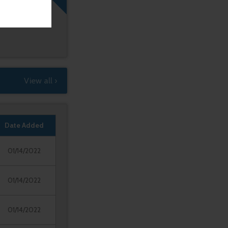
View all ›
Date Added
01/14/2022
01/14/2022
01/14/2022