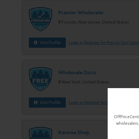
Premier Wholesaler
Florida, New Jersey, United States
Visit Profile
Login or Register for Free to See Com
Wholesale Discs
New York, United States
Visit Profile
Login or Register for Free to See Com
OffPriceCentr
wholesalers,
Karmaa Shop