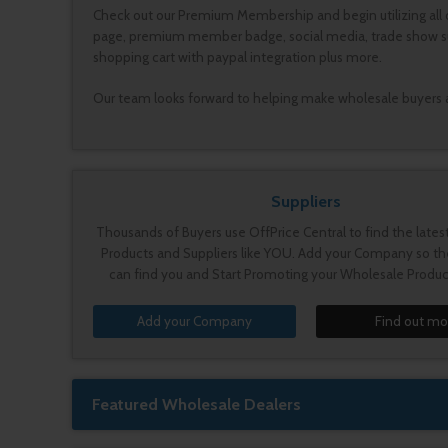
Check out our Premium Membership and begin utilizing all 
page, premium member badge, social media, trade show submi
shopping cart with paypal integration plus more.
Our team looks forward to helping make wholesale buyers and
Suppliers
Thousands of Buyers use OffPrice Central to find the late
Products and Suppliers like YOU. Add your Company so th
can find you and Start Promoting your Wholesale Produc
Add your Company
Find out mo
Featured Wholesale Dealers