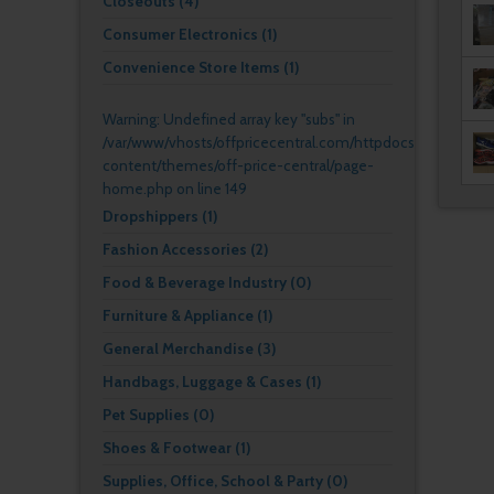
Closeouts (4)
Consumer Electronics (1)
Convenience Store Items (1)
Warning
: Undefined array key "subs" in
/var/www/vhosts/offpricecentral.com/httpdocs/wp-
content/themes/off-price-central/page-
home.php
on line
149
Dropshippers (1)
Fashion Accessories (2)
Food & Beverage Industry (0)
Furniture & Appliance (1)
General Merchandise (3)
Handbags, Luggage & Cases (1)
Pet Supplies (0)
Shoes & Footwear (1)
Supplies, Office, School & Party (0)