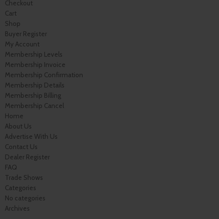
Checkout
Cart
Shop
Buyer Register
My Account
Membership Levels
Membership Invoice
Membership Confirmation
Membership Details
Membership Billing
Membership Cancel
Home
About Us
Advertise With Us
Contact Us
Dealer Register
FAQ
Trade Shows
Categories
No categories
Archives