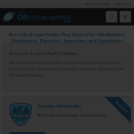
About Us
FAQ
Contact Us
Box Lots & Case Packs: Your Source for Wholesalers,
Distributors, Exporters, Importers, and Liquidators
Box Lots & Case Packs Dealers
Wholesale Directory of offprice deals in Box Lots & Case Packs.
Your source for wholesalers, importers, exporters, closeouts and
wholesale products.
Featured
Premier Wholesaler
Florida, New Jersey, United States