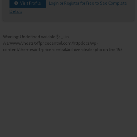
Visit Profile
Login or Register for Free to See Complete
Details
Warning
: Undefined variable $s_i in
/var/www/vhosts/offpricecentral.com/httpdocs/wp-
content/themes/off-price-central/archive-dealer.php
on line
155