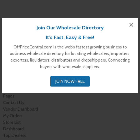
×
Join Our Wholesale Directory
It’s Fast, Easy & Free!
OffPriceCentral.com is the web’s fastest growing business to
business wholesale directory for locating wholesalers, importers,
exporters, liquidators, distributors and dropshippers. Connecting
buyers with wholesale suppliers.
Warning
: Undefined variable $s_i in
/var/www/vhosts/offpricecentral.com/httpdocs/wp-
JOIN NOW FREE
content/themes/off-price-central/archive-dealer.php
on line
172
Pages
Contact Us
Vendor Dashboard
My Orders
Store List
Dashboard
Top Dealers