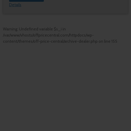
Details
Warning
: Undefined variable $s_i in
/var/www/vhosts/offpricecentral.com/httpdocs/wp-
content/themes/off-price-central/archive-dealer.php
on line
155