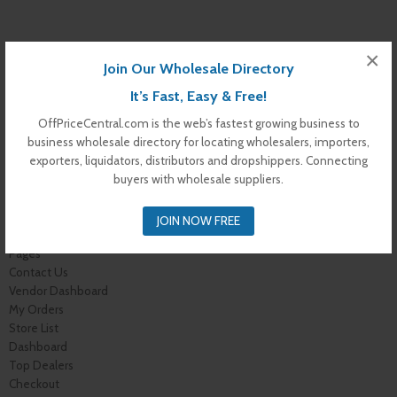
×
Join Our Wholesale Directory
It’s Fast, Easy & Free!
OffPriceCentral.com is the web’s fastest growing business to
business wholesale directory for locating wholesalers, importers,
exporters, liquidators, distributors and dropshippers. Connecting
buyers with wholesale suppliers.
Warning
: Undefined variable $s_i in
/var/www/vhosts/offpricecentral.com/httpdocs/wp-
content/themes/off-price-central/archive-dealer.php
on line
172
JOIN NOW FREE
Pages
Contact Us
Vendor Dashboard
My Orders
Store List
Dashboard
Top Dealers
Checkout