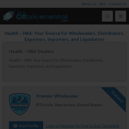
About Us
FAQ
Contact Us
Health - HBA: Your Source for Wholesalers, Distributors,
Exporters, Importers, and Liquidators
Health - HBA Dealers
Health – HBA: Your Source for Wholesalers, Distributors,
Exporters, Importers, and Liquidators
Featured
Premier Wholesaler
Florida, New Jersey, United States
Visit Profile
Login or Register for Free to See Complete