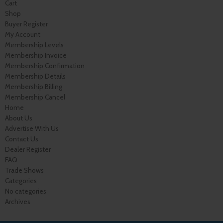
Cart
Shop
Buyer Register
My Account
Membership Levels
Membership Invoice
Membership Confirmation
Membership Details
Membership Billing
Membership Cancel
Home
About Us
Advertise With Us
Contact Us
Dealer Register
FAQ
Trade Shows
Categories
No categories
Archives