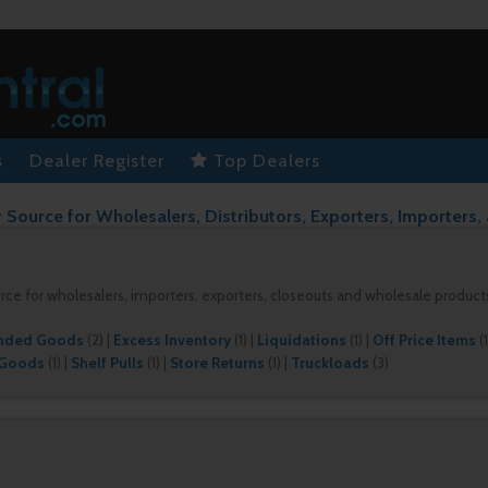
s
Dealer Register
Top Dealers
 Source for Wholesalers, Distributors, Exporters, Importers,
urce for wholesalers, importers, exporters, closeouts and wholesale product
nded Goods
(2)
|
Excess Inventory
(1)
|
Liquidations
(1)
|
Off Price Items
(1
 Goods
(1)
|
Shelf Pulls
(1)
|
Store Returns
(1)
|
Truckloads
(3)