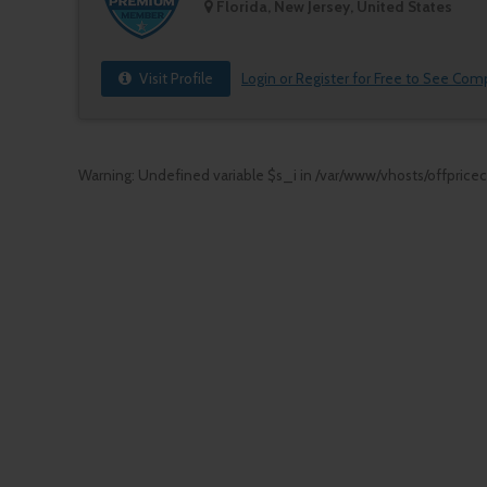
Florida, New Jersey, United States
Visit Profile
Login or Register for Free to See Com
Warning
: Undefined variable $s_i in
/var/www/vhosts/offprice