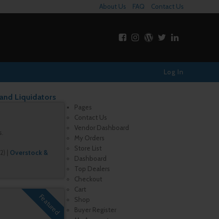
About Us
FAQ
Contact Us
Log In
 and Liquidators
Pages
Contact Us
Vendor Dashboard
s.
My Orders
Store List
2)
|
Overstock &
Dashboard
Top Dealers
Checkout
Cart
Featured
Shop
Buyer Register