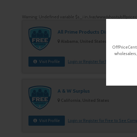
Warning
: Undefined variable $s_i in
/var/www/vhosts/offprice
All Prime Products Distributors
Alabama, United States
OffPriceCentr
wholesalers,
Visit Profile
Login or Register for Free to See Com
A & W Surplus
California, United States
Visit Profile
Login or Register for Free to See Com