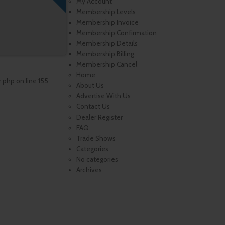
My Account
Membership Levels
Membership Invoice
Membership Confirmation
Membership Details
Membership Billing
Membership Cancel
Home
r.php
on line
155
About Us
Advertise With Us
Contact Us
Dealer Register
FAQ
Trade Shows
Categories
No categories
Archives