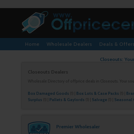
Home
Wholesale Dealers
Deals & Offer
Closeouts: Your
Closeouts Dealers
Wholesale Directory of offprice deals in Closeouts. Your so
Box Damaged Goods
(1)
|
Box Lots & Case Packs
(1)
|
Bra
Surplus
(1)
|
Pallets & Gaylords
(1)
|
Salvage
(1)
|
Seasonal
Premier Wholesaler