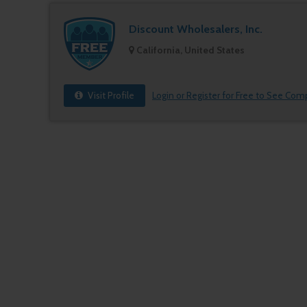
Discount Wholesalers, Inc.
California, United States
Visit Profile
Login or Register for Free to See Com