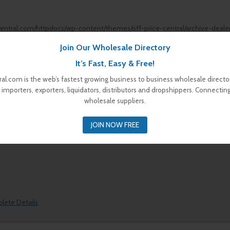
central.com/httpdocs/wp-content/themes/off-price-central/archive-deale
Join Our Wholesale Directory
It’s Fast, Easy & Free!
al.com is the web’s fastest growing business to business wholesale director
 importers, exporters, liquidators, distributors and dropshippers. Connectin
wholesale suppliers.
plete Details
JOIN NOW FREE
plete Details