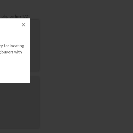
r.php
on line
172
×
y for locating
g buyers with