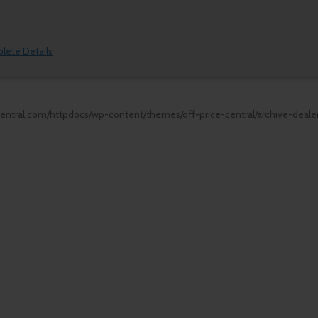
plete Details
central.com/httpdocs/wp-content/themes/off-price-central/archive-deale