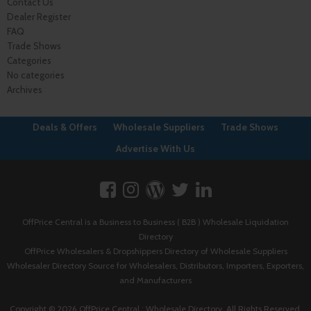
Contact Us
Dealer Register
FAQ
Trade Shows
Categories
No categories
Archives
Deals & Offers
Wholesale Suppliers
Trade Shows
Advertise With Us
OffPrice Central is a Business to Business ( B2B ) Wholesale Liquidation
Directory
OffPrice Wholesalers & Dropshippers Directory of Wholesale Suppliers
Wholesaler Directory Source for Wholesalers, Distributors, Importers, Exporters,
and Manufacturers
Copyright © 2026 OffPrice Central : Wholesale Directory. All Rights Reserved.