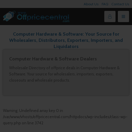
About Us
FAQ
Contact Us
Computer Hardware & Software: Your Source for
Wholesalers, Distributors, Exporters, Importers, and
Liquidators
Computer Hardware & Software Dealers
Wholesale Directory of offprice deals in Computer Hardware &
Software. Your source for wholesalers, importers, exporters,
closeouts and wholesale products.
Warning
: Undefined array key 0 in
/var/www/vhosts/offpricecentral.com/httpdocs/wp-includes/class-wp-
query.php
on line
3742