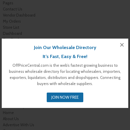
Pages
Contact Us
Vendor Dashboard
My Orders
Store List
Dashboard
Top Dealers
×
Checkout
Join Our Wholesale Directory
Cart
It’s Fast, Easy & Free!
Shop
Buyer Register
OffPriceCentral.com is the web’s fastest growing business to
My Account
business wholesale directory for locating wholesalers, importers,
Membership Levels
exporters, liquidators, distributors and dropshippers. Connecting
Membership Invoice
buyers with wholesale suppliers.
Membership Confirmation
Membership Details
JOIN NOW FREE
Membership Billing
Membership Cancel
Home
About Us
Advertise With Us