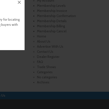
×
My Account
Membership Levels
Membership Invoice
Membership Confirmation
y for locating
Membership Details
g buyers with
Membership Billing
Membership Cancel
Home
About Us
Advertise With Us
Contact Us
Dealer Register
FAQ
Trade Shows
Categories
No categories
Archives
h Us