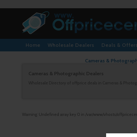
Home
Wholesale Dealers
Deals & Offer
Cameras & Photographic
Cameras & Photographic Dealers
Wholesale Directory of offprice deals in Cameras & Photogr
Warning
: Undefined array key 0 in
/var/www/vhosts/offpricece