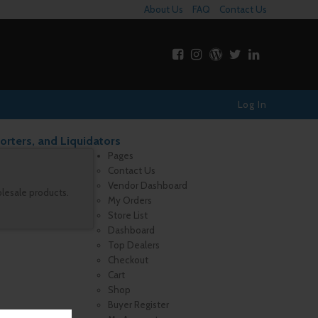
About Us
FAQ
Contact Us
Log In
orters, and Liquidators
Pages
Contact Us
Vendor Dashboard
olesale products.
My Orders
Store List
Dashboard
Top Dealers
Checkout
Cart
Shop
Buyer Register