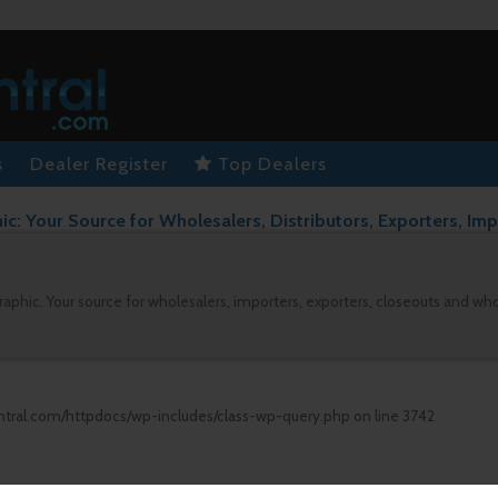
s
Dealer Register
Top Dealers
: Your Source for Wholesalers, Distributors, Exporters, Imp
aphic. Your source for wholesalers, importers, exporters, closeouts and wh
ntral.com/httpdocs/wp-includes/class-wp-query.php
on line
3742