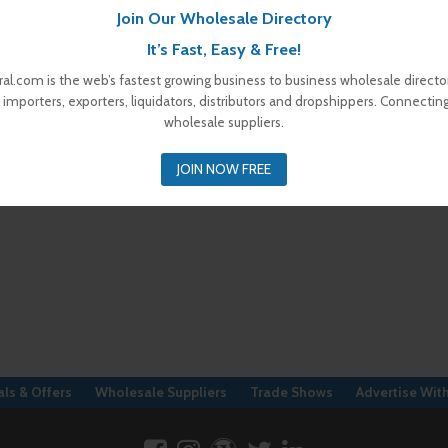
Join Our Wholesale Directory
It’s Fast, Easy & Free!
al.com is the web’s fastest growing business to business wholesale director
 importers, exporters, liquidators, distributors and dropshippers. Connectin
wholesale suppliers.
JOIN NOW FREE
ls & Offers
Wholesale Suppliers
Trade Shows
Advertise Wit