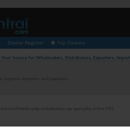
s
Dealer Register
Top Dealers
Your Source for Wholesalers, Distributors, Exporters, Impor
s, Exporters, Importers, and Liquidators
ntral.com/httpdocs/wp-includes/class-wp-query.php
on line
3742