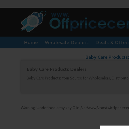
Home
Wholesale Dealers
Deals & Offer
Baby Care Products: 
Baby Care Products Dealers
Baby Care Products: Your Source for Wholesalers, Distributor
Warning
: Undefined array key 0 in
/var/www/vhosts/offpricece