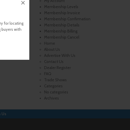
×
My Account
Membership Levels
Membership Invoice
Membership Confirmation
y for locating
Membership Details
g buyers with
Membership Billing
Membership Cancel
Home
About Us
Advertise With Us
Contact Us
Dealer Register
FAQ
Trade Shows
Categories
No categories
Archives
h Us