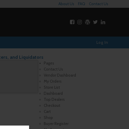
About Us
FAQ
Contact Us
Log In
ters, and Liquidators
Pages
Contact Us
Vendor Dashboard
My Orders
Store List
Dashboard
Top Dealers
Checkout
Cart
Shop
Buyer Register