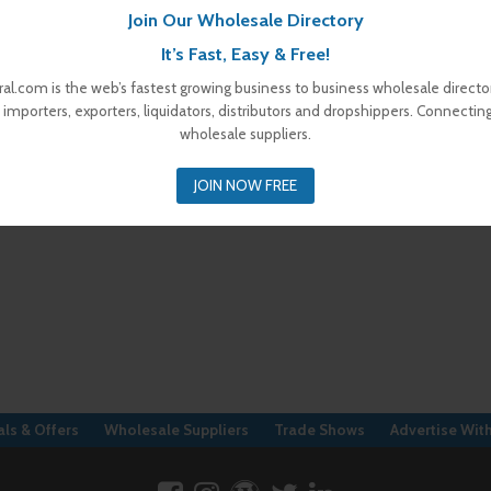
Join Our Wholesale Directory
It’s Fast, Easy & Free!
al.com is the web’s fastest growing business to business wholesale director
 importers, exporters, liquidators, distributors and dropshippers. Connectin
wholesale suppliers.
JOIN NOW FREE
ls & Offers
Wholesale Suppliers
Trade Shows
Advertise Wit