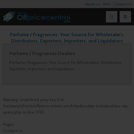
About Us
FAQ
Contact Us
Perfume / Fragrances: Your Source for Wholesalers,
Distributors, Exporters, Importers, and Liquidators
Perfume / Fragrances Dealers
Perfume / Fragrances: Your Source for Wholesalers, Distributors,
Exporters, Importers, and Liquidators
Warning
: Undefined array key 0 in
/var/www/vhosts/offpricecentral.com/httpdocs/wp-includes/class-wp-
query.php
on line
3742
Pages
Contact Us