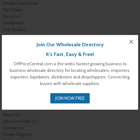
Vendor Dashboard
My Orders
Store List
Dashboard
Top Dealers
Checkout
×
Cart
Join Our Wholesale Directory
Shop
It’s Fast, Easy & Free!
Buyer Register
My Account
OffPriceCentral.com is the web’s fastest growing business to
Membership Levels
business wholesale directory for locating wholesalers, importers,
Membership Invoice
exporters, liquidators, distributors and dropshippers. Connecting
Membership Confirmation
buyers with wholesale suppliers.
Membership Details
Membership Billing
JOIN NOW FREE
Membership Cancel
Home
About Us
Advertise With Us
Contact Us
Dealer Register