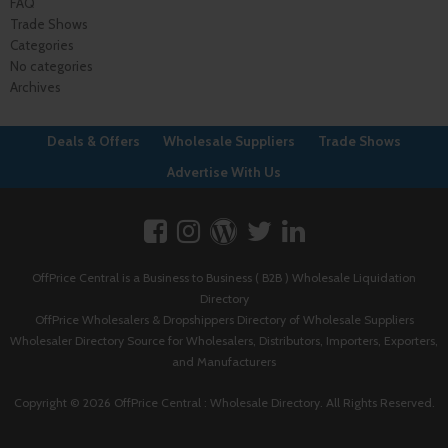
FAQ
Trade Shows
Categories
No categories
Archives
Deals & Offers
Wholesale Suppliers
Trade Shows
Advertise With Us
OffPrice Central is a Business to Business ( B2B ) Wholesale Liquidation
Directory
OffPrice Wholesalers & Dropshippers Directory of Wholesale Suppliers
Wholesaler Directory Source for Wholesalers, Distributors, Importers, Exporters,
and Manufacturers
Copyright © 2026 OffPrice Central : Wholesale Directory. All Rights Reserved.