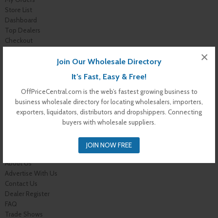
Store List
Dashboard
Top Dealers
Checkout
Cart
×
Join Our Wholesale Directory
Shop
Buyer Register
It’s Fast, Easy & Free!
My Account
Membership Levels
OffPriceCentral.com is the web’s fastest growing business to
Membership Invoice
business wholesale directory for locating wholesalers, importers,
Membership Confirmation
exporters, liquidators, distributors and dropshippers. Connecting
Membership Details
buyers with wholesale suppliers.
Membership Billing
Membership Cancel
JOIN NOW FREE
Home
About Us
Advertise With Us
Contact Us
Dealer Register
FAQ
Trade Shows