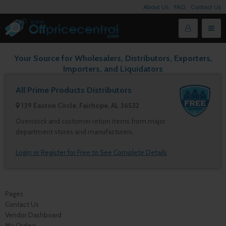
About Us
FAQ
Contact Us
Your Source for Wholesalers, Distributors, Exporters,
Importers, and Liquidators
All Prime Products Distributors
139 Easton Circle, Fairhope, AL 36532
Overstock and customer return items from major
department stores and manufacturers.
Login or Register for Free to See Complete Details
Pages
Contact Us
Vendor Dashboard
My Orders