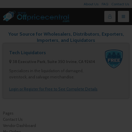
About Us
FAQ
Contact Us
Your Source for Wholesalers, Distributors, Exporters,
Importers, and Liquidators
Tech Liquidators
38 Executive Park, Suite 350 Irvine, CA 92614
Specializes in the liquidation of damaged,
overstock, and salvage merchandise.
Login or Register for Free to See Complete Details
Pages
Contact Us
Vendor Dashboard
My Orders