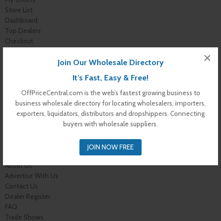
Store List
Dashboard
Top Dealers
Checkout
Cart
×
Join Our Wholesale Directory
Shop
Buyer Register
It’s Fast, Easy & Free!
My Account
Membership Levels
OffPriceCentral.com is the web’s fastest growing business to
Membership Invoice
business wholesale directory for locating wholesalers, importers,
Membership Confirmation
exporters, liquidators, distributors and dropshippers. Connecting
Membership Details
buyers with wholesale suppliers.
Membership Billing
Membership Cancel
JOIN NOW FREE
Home
About Us
Advertise With Us
Contact Us
Dealer Register
FAQ
Trade Shows