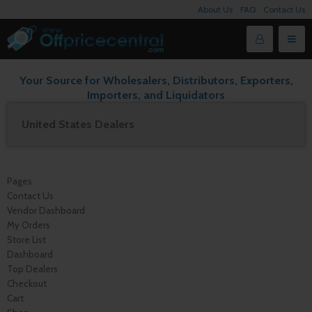
About Us
FAQ
Contact Us
Your Source for Wholesalers, Distributors, Exporters,
Importers, and Liquidators
United States Dealers
Pages
Contact Us
Vendor Dashboard
My Orders
Store List
Dashboard
Top Dealers
Checkout
Cart