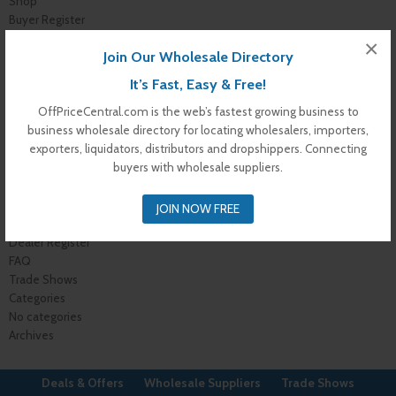
Shop
Buyer Register
My Account
×
Join Our Wholesale Directory
Membership Levels
Membership Invoice
It’s Fast, Easy & Free!
Membership Confirmation
OffPriceCentral.com is the web’s fastest growing business to
Membership Details
business wholesale directory for locating wholesalers, importers,
Membership Billing
exporters, liquidators, distributors and dropshippers. Connecting
Membership Cancel
buyers with wholesale suppliers.
Home
About Us
Advertise With Us
JOIN NOW FREE
Contact Us
Dealer Register
FAQ
Trade Shows
Categories
No categories
Archives
Deals & Offers
Wholesale Suppliers
Trade Shows