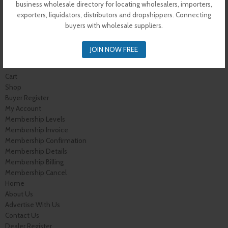
Contact Us
business wholesale directory for locating wholesalers, importers,
Vendor Dashboard
exporters, liquidators, distributors and dropshippers. Connecting
My Orders
buyers with wholesale suppliers.
Store List
Dashboard
JOIN NOW FREE
Top Dealers
Checkout
Cart
Shop
Buyer Register
My Account
Membership Levels
Membership Invoice
Membership Confirmation
Membership Details
Membership Billing
Membership Cancel
Home
About Us
Advertise With Us
Contact Us
Dealer Register