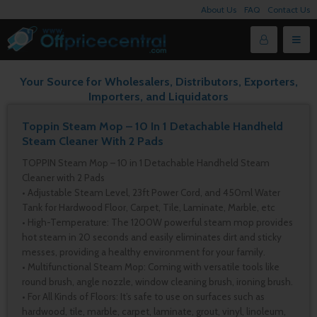
About Us
FAQ
Contact Us
Your Source for Wholesalers, Distributors, Exporters,
Importers, and Liquidators
Toppin Steam Mop – 10 In 1 Detachable Handheld
Steam Cleaner With 2 Pads
TOPPIN Steam Mop – 10 in 1 Detachable Handheld Steam
Cleaner with 2 Pads
• Adjustable Steam Level, 23ft Power Cord, and 450ml Water
Tank for Hardwood Floor, Carpet, Tile, Laminate, Marble, etc
• High-Temperature: The 1200W powerful steam mop provides
hot steam in 20 seconds and easily eliminates dirt and sticky
messes, providing a healthy environment for your family.
• Multifunctional Steam Mop: Coming with versatile tools like
round brush, angle nozzle, window cleaning brush, ironing brush.
• For All Kinds of Floors: It’s safe to use on surfaces such as
hardwood, tile, marble, carpet, laminate, grout, vinyl, linoleum,