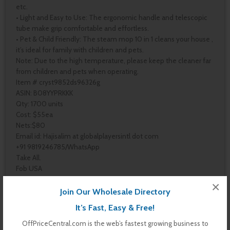
etc.
• Light and Easy to Use: The ergonomic handle and telescopic
tube make grip comfortable and effortless.
• Pet & Child Friendly: The steam mop 10 in 1 cleans your house ,
it’s ideal for family with children and pets.
Note: Due to the high temperature, please keep the cleaner far
from children and pets when operating.
Item # cryst9852ds96326g
ASIN: B08YYPRKKK
Qty: 1700 units
Cost: $55ea
Nets:$80
Email id: Hajisalim at globalplayersintl dot com
+91 9819246785/WhatsApp
Take All.
Fob USA
×
Join Our Wholesale Directory
It’s Fast, Easy & Free!
Pages
OffPriceCentral.com is the web’s fastest growing business to