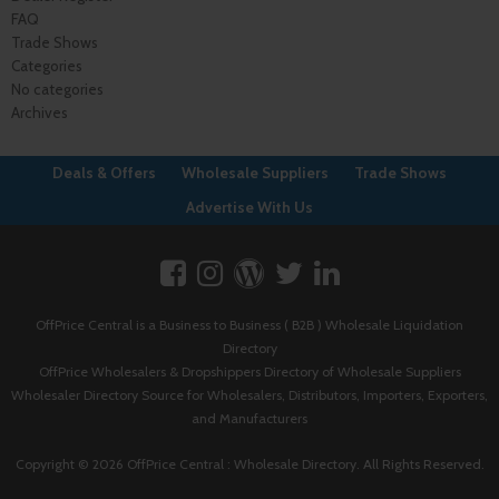
FAQ
Trade Shows
Categories
No categories
Archives
Deals & Offers
Wholesale Suppliers
Trade Shows
Advertise With Us
OffPrice Central is a Business to Business ( B2B ) Wholesale Liquidation
Directory
OffPrice Wholesalers & Dropshippers Directory of Wholesale Suppliers
Wholesaler Directory Source for Wholesalers, Distributors, Importers, Exporters,
and Manufacturers
Copyright © 2026 OffPrice Central : Wholesale Directory. All Rights Reserved.