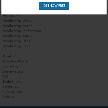
Cart
Shop
JOIN NOW FREE
Buyer Register
My Account
Membership Levels
Membership Invoice
Membership Confirmation
Membership Details
Membership Billing
Membership Cancel
Home
About Us
Advertise With Us
Contact Us
Dealer Register
FAQ
Trade Shows
Categories
No categories
Archives