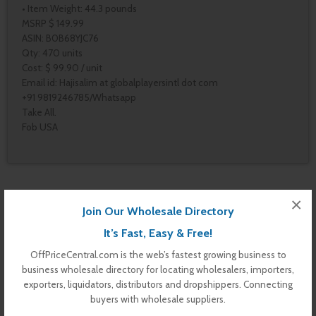
• Item Weight: 44.3 pounds
MSRP $ 149.99
ASIN: B0B68YJC76
Qty: 470 units
Cost: $ 99.90 / unit
Email id: Hajisalim at globalplayersintl dot com
+91 9819246785/Whatsapp
Take All.
Fob USA
Pages
×
Join Our Wholesale Directory
Contact Us
Vendor Dashboard
It’s Fast, Easy & Free!
My Orders
OffPriceCentral.com is the web’s fastest growing business to
Store List
business wholesale directory for locating wholesalers, importers,
Dashboard
exporters, liquidators, distributors and dropshippers. Connecting
Top Dealers
buyers with wholesale suppliers.
Checkout