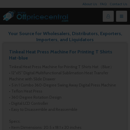
About Us
FAQ
Contact Us
Your Source for Wholesalers, Distributors, Exporters,
Importers, and Liquidators
Tinkeal Heat Press Machine For Printing T Shirts
Hat-blue
Tinkeal Heat Press Machine for Printing T Shirts Hat（Blue）
• 12″x15″ Digital Multifunctional Sublimation Heat Transfer
Machine with Slide Drawer
• 5 in 1 Combo 360-Degree Swing Away Digital Press Machine
• Teflon Heat Press
• 360 Degree Rotation Design
• Digital LCD Controller
• Easy to Disassemble and Reassemble
Specs:
• Item Dimensions: 20.5 x 18.1 x 20 inches