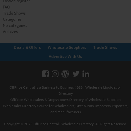
Dealer Register
FAQ
Trade Shows
Categories
No categories
Archives
Deals & Offers
Wholesale Suppliers
Trade Shows
Advertise With Us
OffPrice Central is a Business to Business ( B2B ) Wholesale Liquidation
Directory
OffPrice Wholesalers & Dropshippers Directory of Wholesale Suppliers
Wholesaler Directory Source for Wholesalers, Distributors, Importers, Exporters,
and Manufacturers
Copyright © 2026 OffPrice Central : Wholesale Directory. All Rights Reserved.