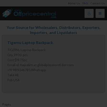
About Us
FAQ
Contact Us
Your Source for Wholesalers, Distributors, Exporters,
Importers, and Liquidators
Tigernu Laptop Backpack.
TIGERNU Laptop Backpack.
Qty:3900 pcs.
Cost:$19.75pc.
Email id: Hajisalim at globalplayersintl dot com
+91 9819246785/Whatsapp
Take All.
Fob USA
Pages