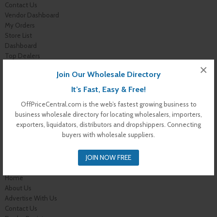
Contact Us
Vendor Dashboard
My Orders
Store List
Dashboard
Top Dealers
Checkout
×
Join Our Wholesale Directory
Cart
Shop
It’s Fast, Easy & Free!
Buyer Register
OffPriceCentral.com is the web’s fastest growing business to
My Account
business wholesale directory for locating wholesalers, importers,
Membership Levels
exporters, liquidators, distributors and dropshippers. Connecting
Membership Invoice
buyers with wholesale suppliers.
Membership Confirmation
Membership Details
JOIN NOW FREE
Membership Billing
Membership Cancel
Home
About Us
Advertise With Us
Contact Us