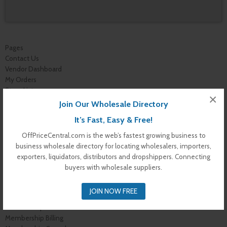
Pages
Contact Us
Vendor Dashboard
My Orders
Store List
×
Dashboard
Join Our Wholesale Directory
Top Dealers
It’s Fast, Easy & Free!
Checkout
Cart
OffPriceCentral.com is the web’s fastest growing business to
Shop
business wholesale directory for locating wholesalers, importers,
Buyer Register
exporters, liquidators, distributors and dropshippers. Connecting
My Account
buyers with wholesale suppliers.
Membership Levels
Membership Invoice
JOIN NOW FREE
Membership Confirmation
Membership Details
Membership Billing