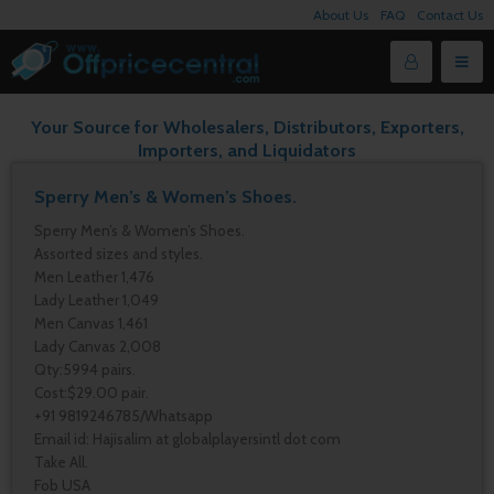
About Us
FAQ
Contact Us
Your Source for Wholesalers, Distributors, Exporters,
Importers, and Liquidators
Sperry Men’s & Women’s Shoes.
Sperry Men’s & Women’s Shoes.
Assorted sizes and styles.
Men Leather 1,476
Lady Leather 1,049
Men Canvas 1,461
Lady Canvas 2,008
Qty:5994 pairs.
Cost:$29.00 pair.
+91 9819246785/Whatsapp
Email id: Hajisalim at globalplayersintl dot com
Take All.
Fob USA