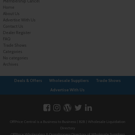
Membership Cancel
Home
About Us
Advertise With Us
Contact Us
Dealer Register
FAQ
Trade Shows
Categories
No categories
Archives
Deals & Offers
Wholesale Suppliers
Trade Shows
Advertise With Us
OffPrice Central is a Business to Business ( B2B ) Wholesale Liquidation
Directory
OffPrice Wholesalers & Dropshippers Directory of Wholesale Suppliers