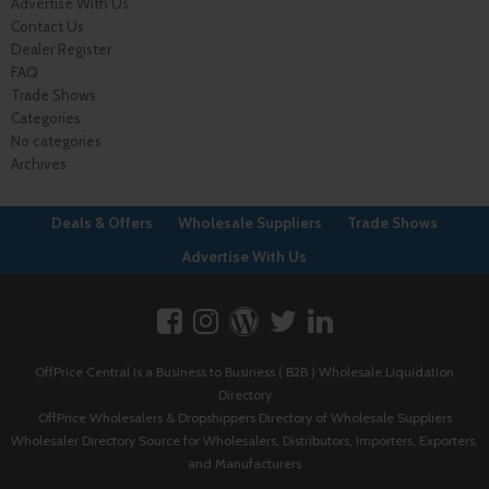
Advertise With Us
Contact Us
Dealer Register
FAQ
Trade Shows
Categories
No categories
Archives
Deals & Offers
Wholesale Suppliers
Trade Shows
Advertise With Us
OffPrice Central is a Business to Business ( B2B ) Wholesale Liquidation
Directory
OffPrice Wholesalers & Dropshippers Directory of Wholesale Suppliers
Wholesaler Directory Source for Wholesalers, Distributors, Importers, Exporters,
and Manufacturers