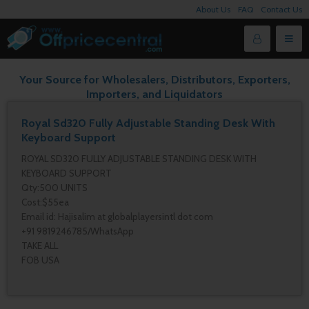
About Us
FAQ
Contact Us
Your Source for Wholesalers, Distributors, Exporters,
Importers, and Liquidators
Royal Sd320 Fully Adjustable Standing Desk With
Keyboard Support
ROYAL SD320 FULLY ADJUSTABLE STANDING DESK WITH
KEYBOARD SUPPORT
Qty:500 UNITS
Cost:$55ea
Email id: Hajisalim at globalplayersintl dot com
+91 9819246785/WhatsApp
TAKE ALL
FOB USA