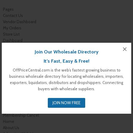
Pages
Contact Us
Vendor Dashboard
My Orders
Store List
Dashboard
Top Dealers
×
Join Our Wholesale Directory
Checkout
Cart
It’s Fast, Easy & Free!
Shop
OffPriceCentral.com is the web’s fastest growing business to
Buyer Register
business wholesale directory for locating wholesalers, importers,
My Account
exporters, liquidators, distributors and dropshippers. Connecting
Membership Levels
buyers with wholesale suppliers.
Membership Invoice
Membership Confirmation
JOIN NOW FREE
Membership Details
Membership Billing
Membership Cancel
Home
About Us