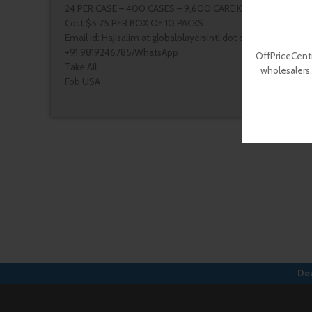
24 PER CASE – 400 CASES – 9,600 CARE KITS
Cost:$5.75 PER BOX OF 10 PACKS.
Email id: Hajisalim at globalplayersintl dot com
+91 9819246785/WhatsApp
OffPriceCentr
Take All.
wholesalers,
Fob USA
Dea