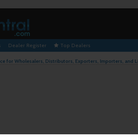
s
Dealer Register
Top Dealers
ce for Wholesalers, Distributors, Exporters, Importers, and L