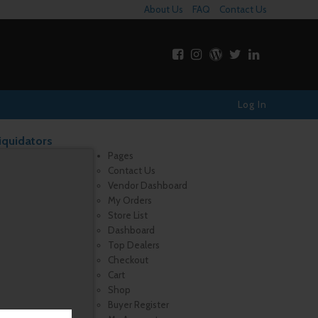
About Us
FAQ
Contact Us
Log In
iquidators
Pages
Contact Us
Vendor Dashboard
My Orders
Store List
Dashboard
Top Dealers
Checkout
Cart
Shop
Buyer Register