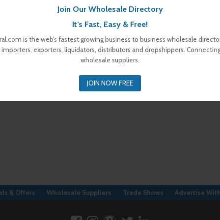
Join Our Wholesale Directory
It’s Fast, Easy & Free!
al.com is the web’s fastest growing business to business wholesale director
 importers, exporters, liquidators, distributors and dropshippers. Connectin
wholesale suppliers.
JOIN NOW FREE
ls & Offers
Wholesale Suppliers
Trade Shows
Advertise Wit