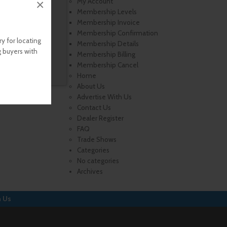
×
My Account
Membership Levels
Membership Invoice
Membership Confirmation
y for locating
Membership Details
g buyers with
Membership Billing
Membership Cancel
Home
About Us
Advertise With Us
Contact Us
Dealer Register
FAQ
Trade Shows
Categories
No categories
Archives
h Us