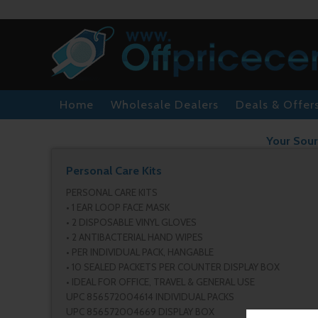
Home
Wholesale Dealers
Deals & Offer
Your Sour
Personal Care Kits
PERSONAL CARE KITS
• 1 EAR LOOP FACE MASK
• 2 DISPOSABLE VINYL GLOVES
• 2 ANTIBACTERIAL HAND WIPES
• PER INDIVIDUAL PACK, HANGABLE
• 10 SEALED PACKETS PER COUNTER DISPLAY BOX
• IDEAL FOR OFFICE, TRAVEL & GENERAL USE
UPC 856572004614 INDIVIDUAL PACKS
UPC 856572004669 DISPLAY BOX