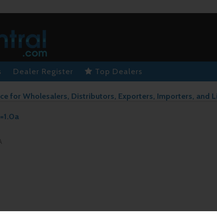
s
Dealer Register
Top Dealers
ce for Wholesalers, Distributors, Exporters, Importers, and L
v=1.0a
A