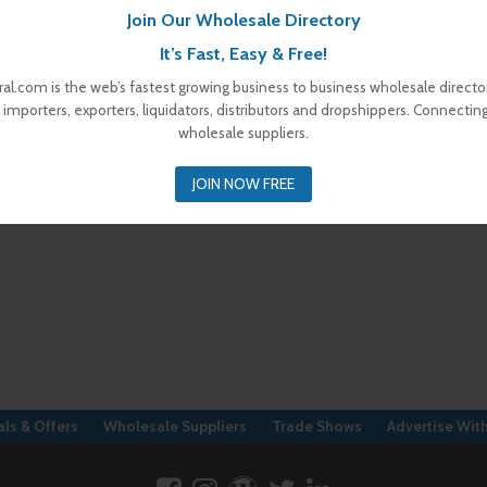
Join Our Wholesale Directory
It’s Fast, Easy & Free!
al.com is the web’s fastest growing business to business wholesale director
 importers, exporters, liquidators, distributors and dropshippers. Connectin
wholesale suppliers.
JOIN NOW FREE
ls & Offers
Wholesale Suppliers
Trade Shows
Advertise Wit