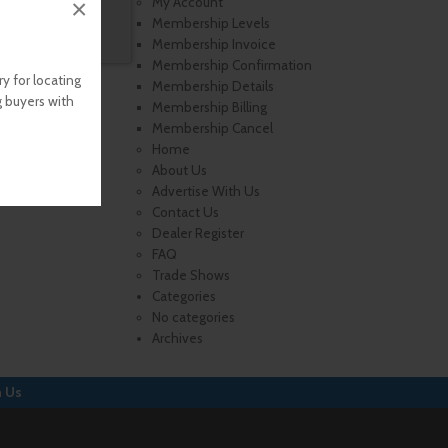
×
My Account
Membership Levels
Membership Invoice
Membership Confirmation
y for locating
Membership Details
g buyers with
Membership Billing
Membership Cancel
Home
About Us
Advertise With Us
Contact Us
Dealer Register
FAQ
Trade Shows
Categories
No categories
Archives
h Us