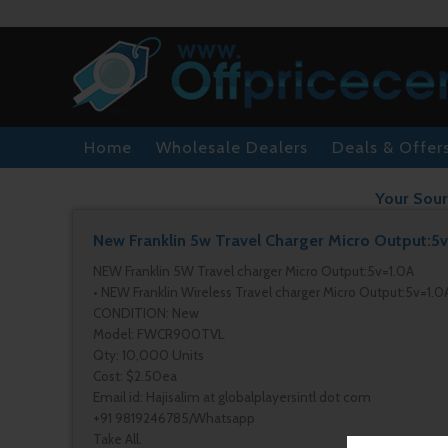
Home
Wholesale Dealers
Deals & Offer
Your Sour
New Franklin 5w Travel Charger Micro Output:5
NEW Franklin 5W Travel charger Micro Output:5v=1.0A
• NEW Franklin Wireless Travel charger Micro Output:5v=1.0
CONDITION: New
Model: FWCR900TVL
Qty: 10,000 Units
Cost: $2.50ea
Email id: Hajisalim at globalplayersintl dot com
+91 9819246785/Whatsapp
Take All.