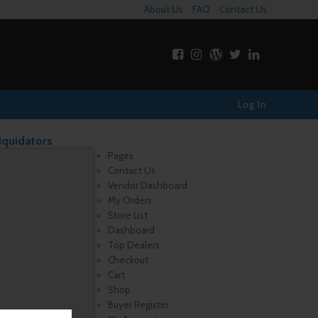
About Us
FAQ
Contact Us
Log In
iquidators
Pages
Contact Us
Vendor Dashboard
My Orders
Store List
Dashboard
Top Dealers
Checkout
Cart
Shop
Buyer Register