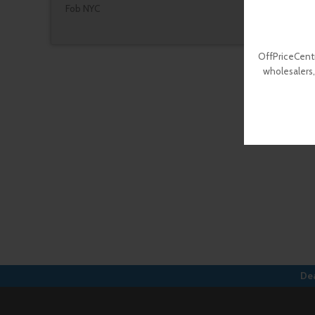
Fob NYC
OffPriceCentr
wholesalers,
Dea