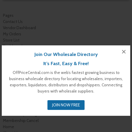
Pages
Contact Us
Vendor Dashboard
My Orders
Store List
Dashboard
×
Top Dealers
Join Our Wholesale Directory
Checkout
It’s Fast, Easy & Free!
Cart
Shop
OffPriceCentral.com is the web’s fastest growing business to
Buyer Register
business wholesale directory for locating wholesalers, importers,
My Account
exporters, liquidators, distributors and dropshippers. Connecting
Membership Levels
buyers with wholesale suppliers.
Membership Invoice
Membership Confirmation
JOIN NOW FREE
Membership Details
Membership Billing
Membership Cancel
Home