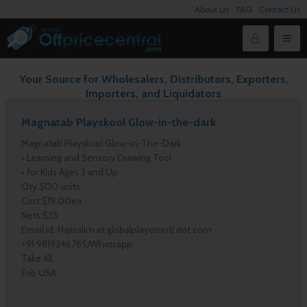
About Us
FAQ
Contact Us
Your Source for Wholesalers, Distributors, Exporters,
Importers, and Liquidators
Magnatab Playskool Glow-in-the-dark
Magnatab Playskool Glow-in-The-Dark
• Learning and Sensory Drawing Tool
• for Kids Ages 3 and Up
Qty:500 units
Cost:$19.00ea
Nets:$35
Email id: Hajisalim at globalplayersintl dot com
+91 9819246785/Whatsapp
Take All.
Fob USA