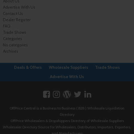
About Us
Advertise With Us
Contact Us
Dealer Register
FAQ
Trade Shows
Categories
No categories
Archives
Deals & Offers
Wholesale Suppliers
Trade Shows
Advertise With Us
OffPrice Central is a Business to Business ( B2B ) Wholesale Liquidation
Directory
OffPrice Wholesalers & Dropshippers Directory of Wholesale Suppliers
Wholesaler Directory Source for Wholesalers, Distributors, Importers, Exporters,
and Manufacturers