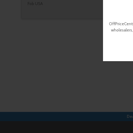
Fob USA
OffPriceCentr
wholesalers,
Dea