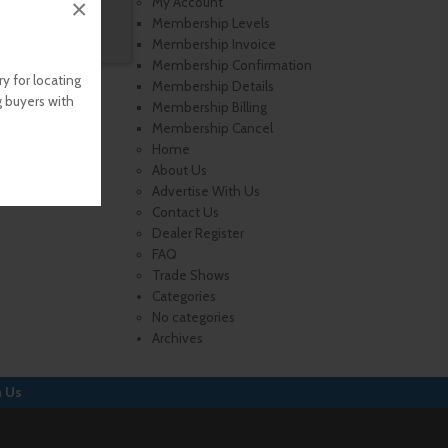
×
My Account
Membership Levels
Membership Invoice
Membership Confirmation
y for locating
Membership Details
g buyers with
Membership Billing
Membership Cancel
Home
About Us
Advertise With Us
Contact Us
Dealer Register
FAQ
Trade Shows
Categories
No categories
Archives
h Us