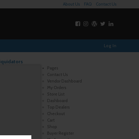
About Us
FAQ
Contact Us
Log In
iquidators
Pages
Contact Us
Vendor Dashboard
My Orders
Store List
Dashboard
Top Dealers
Checkout
Cart
Shop
Buyer Register