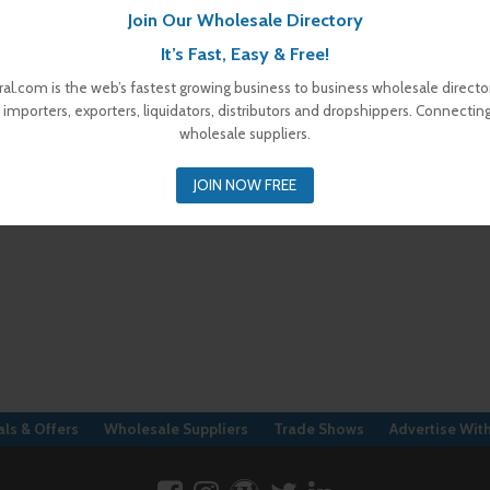
Join Our Wholesale Directory
It’s Fast, Easy & Free!
al.com is the web’s fastest growing business to business wholesale director
 importers, exporters, liquidators, distributors and dropshippers. Connectin
wholesale suppliers.
JOIN NOW FREE
ls & Offers
Wholesale Suppliers
Trade Shows
Advertise Wit