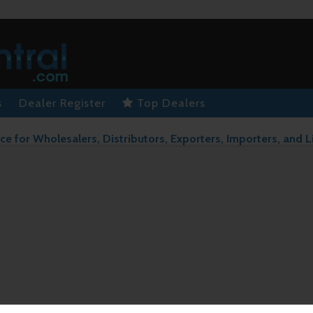
s
Dealer Register
Top Dealers
ce for Wholesalers, Distributors, Exporters, Importers, and L