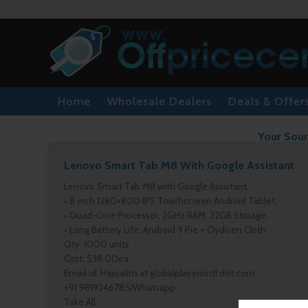
Home
Wholesale Dealers
Deals & Offer
Your Sour
Lenovo Smart Tab M8 With Google Assistant
Lenovo Smart Tab M8 with Google Assistant,
• 8 inch 1280×800 IPS Touchscreen Android Tablet,
• Quad-Core Processor, 2GHz RAM, 32GB Storage,
• Long Battery Life, Android 9 Pie + Oydisen Cloth
Qty: 1000 units
Cost: $38.00ea
Email id: Hajisalim at globalplayersintl dot com
+91 9819246785/Whatsapp
Take All.