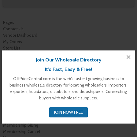
Pages
Contact Us
Vendor Dashboard
My Orders
Store List
Dashboard
×
Join Our Wholesale Directory
Top Dealers
Checkout
It’s Fast, Easy & Free!
Cart
OffPriceCentral.com is the web’s fastest growing business to
Shop
business wholesale directory for locating wholesalers, importers,
Buyer Register
exporters, liquidators, distributors and dropshippers. Connecting
My Account
buyers with wholesale suppliers.
Membership Levels
Membership Invoice
JOIN NOW FREE
Membership Confirmation
Membership Details
Membership Billing
Membership Cancel