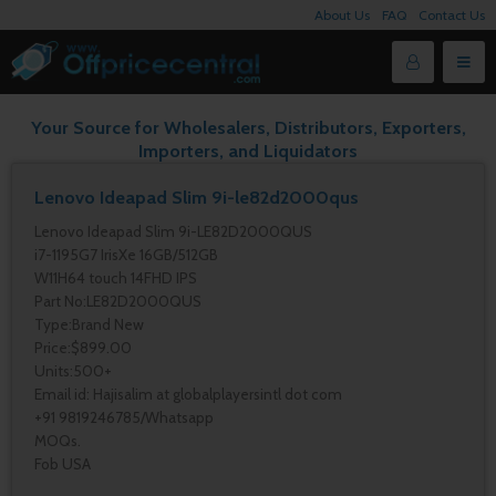
About Us
FAQ
Contact Us
Your Source for Wholesalers, Distributors, Exporters,
Importers, and Liquidators
Lenovo Ideapad Slim 9i-le82d2000qus
Lenovo Ideapad Slim 9i-LE82D2000QUS
i7-1195G7 IrisXe 16GB/512GB
W11H64 touch 14FHD IPS
Part No:LE82D2000QUS
Type:Brand New
Price:$899.00
Units:500+
Email id: Hajisalim at globalplayersintl dot com
+91 9819246785/Whatsapp
MOQs.
Fob USA