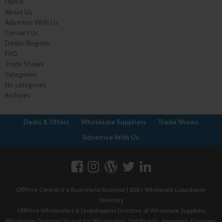
Home
About Us
Advertise With Us
Contact Us
Dealer Register
FAQ
Trade Shows
Categories
No categories
Archives
Deals & Offers
Wholesale Suppliers
Trade Shows
Advertise With Us
OffPrice Central is a Business to Business ( B2B ) Wholesale Liquidation
Directory
OffPrice Wholesalers & Dropshippers Directory of Wholesale Suppliers
Wholesaler Directory Source for Wholesalers, Distributors, Importers, Exporters,