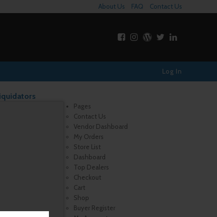
About Us
FAQ
Contact Us
Log In
iquidators
Pages
Contact Us
Vendor Dashboard
My Orders
Store List
Dashboard
Top Dealers
Checkout
Cart
Shop
Buyer Register