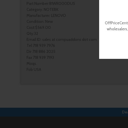
Part Number:81WR000DUS
Category: NOTEBK
Manufacturer: LENOVO
Condition: New
OffPriceCentr
Cost:$569.00
wholesalers,
Qty:32
Email ID: sales at compuaddons dot com
Tel 718 939 7976
Dir 718 886 2025
Fax 718 939 7193
Moqs.
Fob USA
Dea