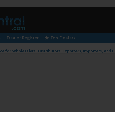
s
Dealer Register
Top Dealers
ce for Wholesalers, Distributors, Exporters, Importers, and L