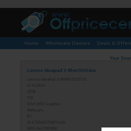
Home
Wholesale Dealers
Deals & Offer
Your Sour
Lenovo Ideapad 3-81wr000dus
Lenovo IdeaPad 3-81WR000DUS
i5-10210U
12GB
1TB
Intel UHD Graphics
Webcam
BT
15.6″(1366X768)Touch
W10-No DVDRW