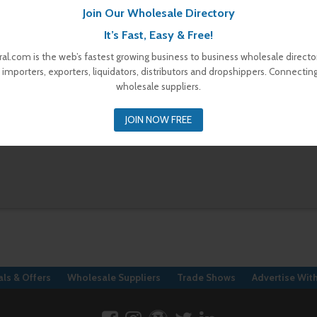
Join Our Wholesale Directory
It’s Fast, Easy & Free!
al.com is the web’s fastest growing business to business wholesale director
 importers, exporters, liquidators, distributors and dropshippers. Connectin
wholesale suppliers.
JOIN NOW FREE
ls & Offers
Wholesale Suppliers
Trade Shows
Advertise Wit