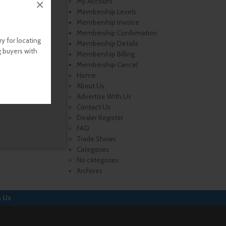
×
My Account
Membership Levels
Membership Invoice
Membership Confirmation
y for locating
Membership Details
g buyers with
Membership Billing
Membership Cancel
Home
About Us
Advertise With Us
Contact Us
Dealer Register
FAQ
Trade Shows
Categories
No categories
Archives
h Us