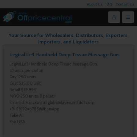
About Us
FAQ
Contact Us
Your Source for Wholesalers, Distributors, Exporters,
Importers, and Liquidators
Legiral Le3 Handheld Deep Tissue Massage Gun.
Legiral Le3 Handheld Deep Tissue Massage Gun.
10 units per carton
Qty:1250 units
Cost:$35.00 unit.
Retail:$79.993
MOQ 250 units. (1 pallet)
Email id: Hajisalim at globalplayersintl dot com
+91 9819246785/WhatsApp
Take All.
Fob USA