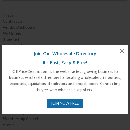
Pages
Contact Us
Vendor Dashboard
My Orders
Store List
Dashboard
×
Top Dealers
Join Our Wholesale Directory
Checkout
It’s Fast, Easy & Free!
Cart
Shop
OffPriceCentral.com is the web’s fastest growing business to
Buyer Register
business wholesale directory for locating wholesalers, importers,
My Account
exporters, liquidators, distributors and dropshippers. Connecting
Membership Levels
buyers with wholesale suppliers.
Membership Invoice
Membership Confirmation
JOIN NOW FREE
Membership Details
Membership Billing
Membership Cancel
Home