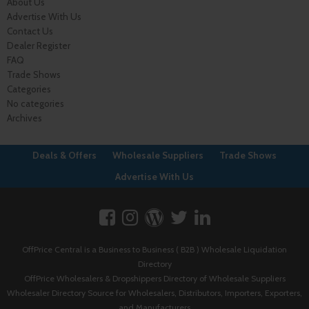
About Us
Advertise With Us
Contact Us
Dealer Register
FAQ
Trade Shows
Categories
No categories
Archives
Deals & Offers
Wholesale Suppliers
Trade Shows
Advertise With Us
OffPrice Central is a Business to Business ( B2B ) Wholesale Liquidation
Directory
OffPrice Wholesalers & Dropshippers Directory of Wholesale Suppliers
Wholesaler Directory Source for Wholesalers, Distributors, Importers, Exporters,
and Manufacturers