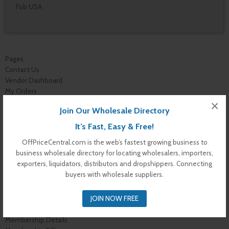
Fob USA
Pages
Contact Us
Vendor Dashboard
My Orders
Store List
×
Join Our Wholesale Directory
Dashboard
Top Dealers
It’s Fast, Easy & Free!
Checkout
OffPriceCentral.com is the web’s fastest growing business to
Cart
business wholesale directory for locating wholesalers, importers,
Shop
exporters, liquidators, distributors and dropshippers. Connecting
Buyer Register
buyers with wholesale suppliers.
My Account
Membership Levels
JOIN NOW FREE
Membership Invoice
Membership Confirmation
Membership Details