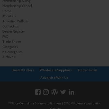
Membership Billing
Membership Cancel
Home
About Us
Advertise With Us
Contact Us
Dealer Register
FAQ
Trade Shows
Categories
No categories
Archives
Deals & Offers
Wholesale Suppliers
Trade Shows
Advertise With Us
OffPrice Central is a Business to Business ( B2B ) Wholesale Liquidation
Directory