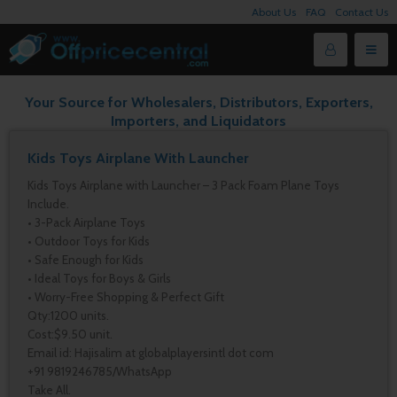
About Us
FAQ
Contact Us
Your Source for Wholesalers, Distributors, Exporters,
Importers, and Liquidators
Kids Toys Airplane With Launcher
Kids Toys Airplane with Launcher – 3 Pack Foam Plane Toys
Include.
• 3-Pack Airplane Toys
• Outdoor Toys for Kids
• Safe Enough for Kids
• Ideal Toys for Boys & Girls
• Worry-Free Shopping & Perfect Gift
Qty:1200 units.
Cost:$9.50 unit.
Email id: Hajisalim at globalplayersintl dot com
+91 9819246785/WhatsApp
Take All.