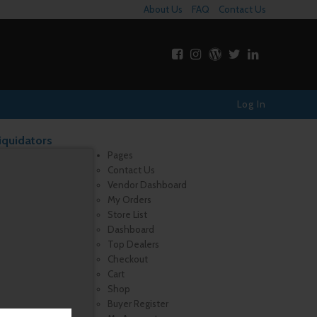
About Us
FAQ
Contact Us
Log In
iquidators
Pages
Contact Us
Vendor Dashboard
My Orders
Store List
Dashboard
Top Dealers
Checkout
Cart
Shop
Buyer Register