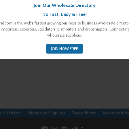
Join Our Wholesale Directory
It’s Fast, Easy & Free!
al.com is the web’s fastest growing business to business wholesale director
 importers, exporters, liquidators, distributors and dropshippers. Connectin
wholesale suppliers.
JOIN NOW FREE
ls & Offers
Wholesale Suppliers
Trade Shows
Advertise Wit