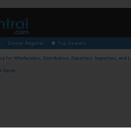
s
Dealer Register
Top Dealers
ce for Wholesalers, Distributors, Exporters, Importers, and L
z Spray