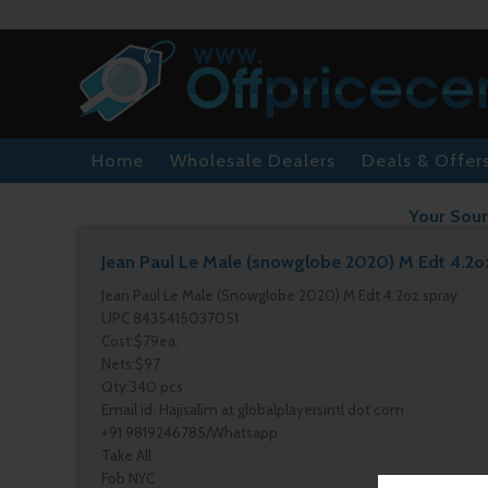
Home
Wholesale Dealers
Deals & Offer
Your Sour
Jean Paul Le Male (snowglobe 2020) M Edt 4.2o
Jean Paul Le Male (Snowglobe 2020) M Edt 4.2oz spray
UPC 8435415037051
Cost:$79ea.
Nets:$97
Qty:340 pcs
Email id: Hajisalim at globalplayersintl dot com
+91 9819246785/Whatsapp
Take All
Fob NYC