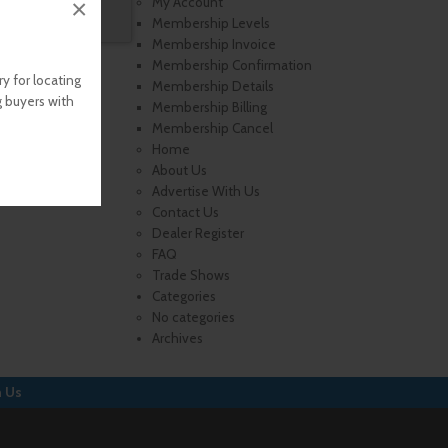
×
My Account
Membership Levels
Membership Invoice
Membership Confirmation
y for locating
Membership Details
g buyers with
Membership Billing
Membership Cancel
Home
About Us
Advertise With Us
Contact Us
Dealer Register
FAQ
Trade Shows
Categories
No categories
Archives
h Us