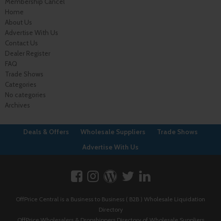
Membership Cancel
Home
About Us
Advertise With Us
Contact Us
Dealer Register
FAQ
Trade Shows
Categories
No categories
Archives
Deals & Offers
Wholesale Suppliers
Trade Shows
Advertise With Us
OffPrice Central is a Business to Business ( B2B ) Wholesale Liquidation
Directory
OffPrice Wholesalers & Dropshippers Directory of Wholesale Suppliers