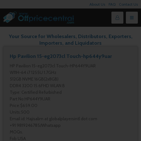
About Us
FAQ
Contact Us
Your Source for Wholesalers, Distributors, Exporters,
Importers, and Liquidators
Hp Pavilion 15-eg2073cl Touch-hp644y9uar
HP Pavilion 15-eg2073cl Touch-HP644Y9UAR
W11H-64 i7 1255U 1.7GHz
512GB NVME 16GB(2x8GB)
DDR4 3200 15.6FHD WLAN B
Type: Certified Refurbished
Part No:HP644Y9UAR
Price:$659.00
Units:500
Email id: Hajisalim at globalplayersintl dot com
+91 9819246785/Whatsapp
MOQs.
Fob USA