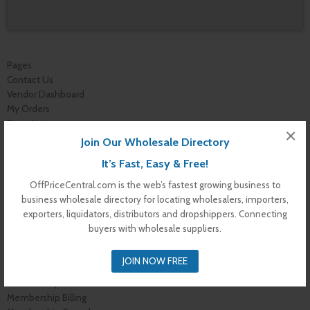
Pages
Contact Us
Vendor Dashboard
My Orders
Store List
×
Dashboard
Join Our Wholesale Directory
Top Dealers
It’s Fast, Easy & Free!
Checkout
Cart
OffPriceCentral.com is the web’s fastest growing business to
Shop
business wholesale directory for locating wholesalers, importers,
Buyer Register
exporters, liquidators, distributors and dropshippers. Connecting
My Account
buyers with wholesale suppliers.
Membership Levels
Membership Invoice
JOIN NOW FREE
Membership Confirmation
Membership Details
Membership Billing