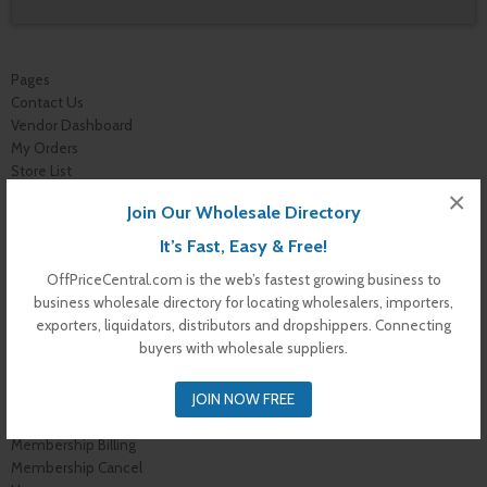
Pages
Contact Us
Vendor Dashboard
My Orders
Store List
Dashboard
×
Join Our Wholesale Directory
Top Dealers
Checkout
It’s Fast, Easy & Free!
Cart
OffPriceCentral.com is the web’s fastest growing business to
Shop
business wholesale directory for locating wholesalers, importers,
Buyer Register
exporters, liquidators, distributors and dropshippers. Connecting
My Account
buyers with wholesale suppliers.
Membership Levels
Membership Invoice
JOIN NOW FREE
Membership Confirmation
Membership Details
Membership Billing
Membership Cancel