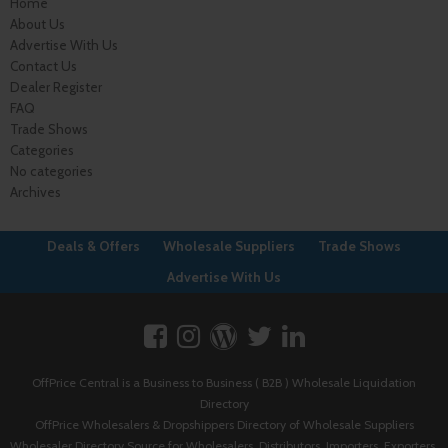
Home
About Us
Advertise With Us
Contact Us
Dealer Register
FAQ
Trade Shows
Categories
No categories
Archives
Deals & Offers
Wholesale Suppliers
Trade Shows
Advertise With Us
OffPrice Central is a Business to Business ( B2B ) Wholesale Liquidation
Directory
OffPrice Wholesalers & Dropshippers Directory of Wholesale Suppliers
Wholesaler Directory Source for Wholesalers, Distributors, Importers, Exporters,