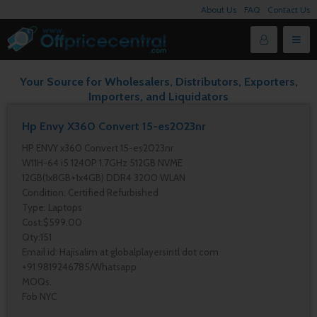
About Us
FAQ
Contact Us
Your Source for Wholesalers, Distributors, Exporters,
Importers, and Liquidators
Hp Envy X360 Convert 15-es2023nr
HP ENVY x360 Convert 15-es2023nr
W11H-64 i5 1240P 1.7GHz 512GB NVME
12GB(1x8GB+1x4GB) DDR4 3200 WLAN
Condition: Certified Refurbished
Type: Laptops
Cost:$599.00
Qty:151
Email id: Hajisalim at globalplayersintl dot com
+91 9819246785/Whatsapp
MOQs.
Fob NYC