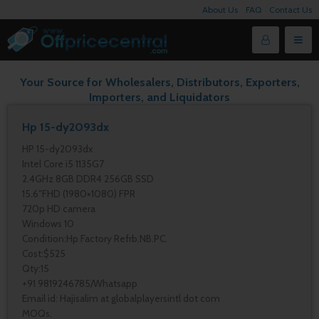
About Us
FAQ
Contact Us
Your Source for Wholesalers, Distributors, Exporters,
Importers, and Liquidators
Hp 15-dy2093dx
HP 15-dy2093dx
Intel Core i5 1135G7
2.4GHz 8GB DDR4 256GB SSD
15.6″FHD (1980×1080) FPR
720p HD camera
Windows 10
Condition:Hp Factory Refrb.NB.PC.
Cost:$525
Qty:15
+91 9819246785/Whatsapp
Email id: Hajisalim at globalplayersintl dot com
MOQs.