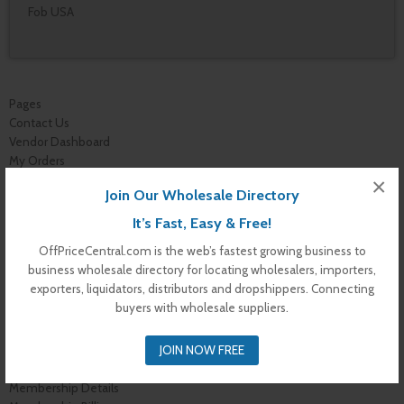
Fob USA
Pages
Contact Us
Vendor Dashboard
My Orders
Store List
×
Join Our Wholesale Directory
Dashboard
Top Dealers
It’s Fast, Easy & Free!
Checkout
OffPriceCentral.com is the web’s fastest growing business to
Cart
business wholesale directory for locating wholesalers, importers,
Shop
exporters, liquidators, distributors and dropshippers. Connecting
Buyer Register
buyers with wholesale suppliers.
My Account
Membership Levels
JOIN NOW FREE
Membership Invoice
Membership Confirmation
Membership Details