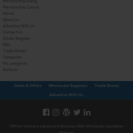
Membership Billing
Membership Cancel
Home
About Us
Advertise With Us
Contact Us
Dealer Register
FAQ
Trade Shows
Categories
No categories
Archives
Deals & Offers
Wholesale Suppliers
Trade Shows
Advertise With Us
OffPrice Central is a Business to Business ( B2B ) Wholesale Liquidation
Directory