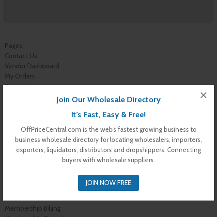
Pages
Contact Us
Vendor Dashboard
My Orders
Store List
×
Dashboard
Join Our Wholesale Directory
Top Dealers
It’s Fast, Easy & Free!
Checkout
Cart
OffPriceCentral.com is the web’s fastest growing business to
Shop
business wholesale directory for locating wholesalers, importers,
Buyer Register
exporters, liquidators, distributors and dropshippers. Connecting
My Account
buyers with wholesale suppliers.
Membership Levels
Membership Invoice
JOIN NOW FREE
Membership Confirmation
Membership Details
Membership Billing