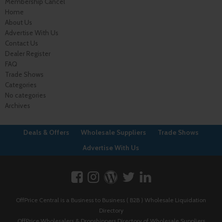
Membership Cancel
Home
About Us
Advertise With Us
Contact Us
Dealer Register
FAQ
Trade Shows
Categories
No categories
Archives
Deals & Offers
Wholesale Suppliers
Trade Shows
Advertise With Us
OffPrice Central is a Business to Business ( B2B ) Wholesale Liquidation
Directory
OffPrice Wholesalers & Dropshippers Directory of Wholesale Suppliers