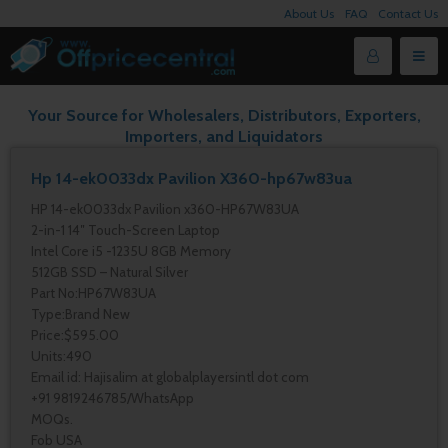
About Us
FAQ
Contact Us
Your Source for Wholesalers, Distributors, Exporters,
Importers, and Liquidators
Hp 14-ek0033dx Pavilion X360-hp67w83ua
HP 14-ek0033dx Pavilion x360-HP67W83UA
2-in-1 14″ Touch-Screen Laptop
Intel Core i5 -1235U 8GB Memory
512GB SSD – Natural Silver
Part No:HP67W83UA
Type:Brand New
Price:$595.00
Units:490
Email id: Hajisalim at globalplayersintl dot com
+91 9819246785/WhatsApp
MOQs.
Fob USA