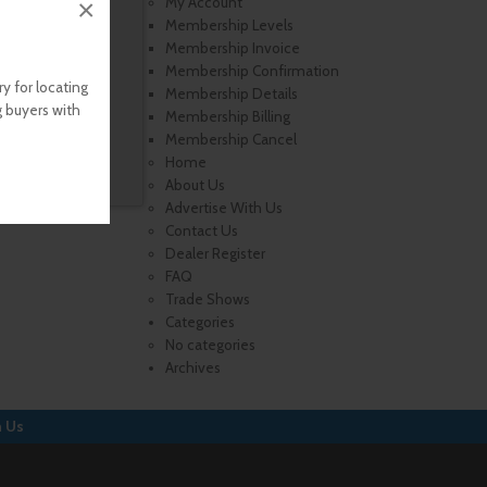
×
My Account
Membership Levels
Membership Invoice
Membership Confirmation
y for locating
Membership Details
g buyers with
Membership Billing
Membership Cancel
Home
About Us
Advertise With Us
Contact Us
Dealer Register
FAQ
Trade Shows
Categories
No categories
Archives
h Us