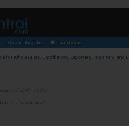
s
Dealer Register
Top Dealers
ce for Wholesalers, Distributors, Exporters, Importers, and L
accuracy of ±0.4°F (±0.2°C)
 to 1.1 in. from center of