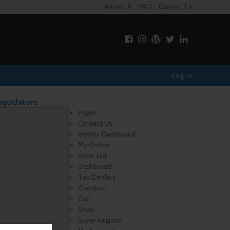
About Us
FAQ
Contact Us
Log In
iquidators
Pages
Contact Us
Vendor Dashboard
My Orders
Store List
Dashboard
Top Dealers
Checkout
Cart
Shop
Buyer Register