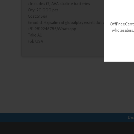
• Includes (2) AAA alkaline batteries
Qty: 20,000 pcs
Cost:$15ea
Email id: Hajisalim at globalplayersintl dot com
OffPriceCentr
+91 9819246785/Whatsapp
wholesalers,
Take All.
Fob USA
Dea