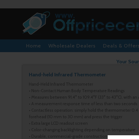
Home
Wholesale Dealers
Deals & Offer
Your Sour
Hand-held Infrared Thermometer
Hand-Held Infrared Thermometer
• Non-Contact Human Body Temperature Readings
• Measures between 91.4° to 109.4°F (33° to 43°C), with an 
• A measurement response time of less than two seconds
• Contactless operation: simply hold the thermometer 0.4 in.
forehead (10 mm to 30 mm) and press the trigger
• Extra large LCD readout screen
• Color-changing backlighting depending on temperature
• Durable, commercial-grade construction