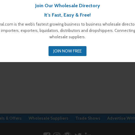
Join Our Wholesale Directory
It’s Fast, Easy & Free!
al.com is the web’s fastest growing business to business wholesale director
 importers, exporters, liquidators, distributors and dropshippers. Connectin
wholesale suppliers.
JOIN NOW FREE
ls & Offers
Wholesale Suppliers
Trade Shows
Advertise Wit