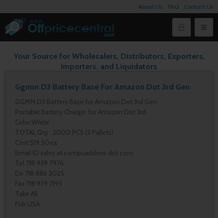
About Us
FAQ
Contact Us
Your Source for Wholesalers, Distributors, Exporters,
Importers, and Liquidators
Ggmm D3 Battery Base For Amazon Dot 3rd Gen
GGMM D3 Battery Base for Amazon Dot 3rd Gen
Portable Battery Charger for Amazon Dot 3rd
Color:White
TOTAL Qty : 2000 PCS (3 Pallets)
Cost:$19.50ea
Email ID:sales at compuaddons dot com
Tel 718 939 7976
Dir 718 886 2025
Fax 718 939 7193
Take All.
Fob USA