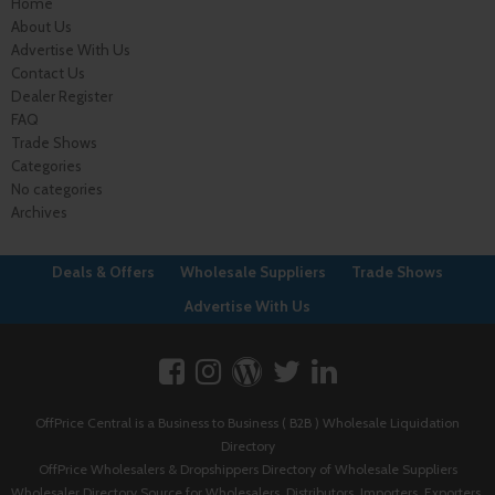
Home
About Us
Advertise With Us
Contact Us
Dealer Register
FAQ
Trade Shows
Categories
No categories
Archives
Deals & Offers
Wholesale Suppliers
Trade Shows
Advertise With Us
OffPrice Central is a Business to Business ( B2B ) Wholesale Liquidation
Directory
OffPrice Wholesalers & Dropshippers Directory of Wholesale Suppliers
Wholesaler Directory Source for Wholesalers, Distributors, Importers, Exporters,