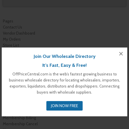
Pages
Contact Us
Vendor Dashboard
My Orders
Store List
Dashboard
×
Join Our Wholesale Directory
Top Dealers
Checkout
It’s Fast, Easy & Free!
Cart
OffPriceCentral.com is the web’s fastest growing business to
Shop
business wholesale directory for locating wholesalers, importers,
Buyer Register
exporters, liquidators, distributors and dropshippers. Connecting
My Account
buyers with wholesale suppliers.
Membership Levels
Membership Invoice
JOIN NOW FREE
Membership Confirmation
Membership Details
Membership Billing
Membership Cancel