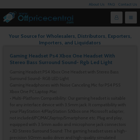
About Us
FAQ
Contact Us
Your Source for Wholesalers, Distributors, Exporters,
Importers, and Liquidators
Gaming Headset Ps4 Xbox One Headset With
Stereo Bass Surround Sound- Rgb Led Light
Gaming Headset PS4 Xbox One Headset with Stereo Bass
Surround Sound- RGB LED Light
Gaming Headphones with Noise Canceling Mic for PS4 PS5
Xbox One PC Laptop Mac
• Multi-Platform Compatibility: Our gaming headset is suitable
for any interface device with 3.5mm jack. It compatibility with
your PlayStation 4/PlayStation 5/Xbox one Microsoft adapter,
not included/PC/MAC/laptop/Smartphone etc. Plug and play,
equipped with 3.5mm audio and microphone jack connectors
• 3D Stereo Surround Sound: The gaming headset uses a high-
precision 50mm audio driver and high-quality simulated