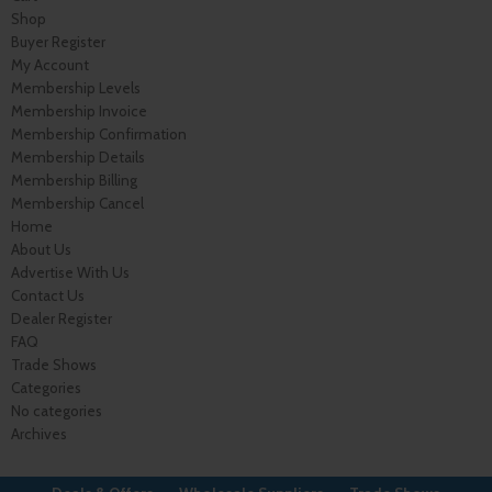
Shop
Buyer Register
My Account
Membership Levels
Membership Invoice
Membership Confirmation
Membership Details
Membership Billing
Membership Cancel
Home
About Us
Advertise With Us
Contact Us
Dealer Register
FAQ
Trade Shows
Categories
No categories
Archives