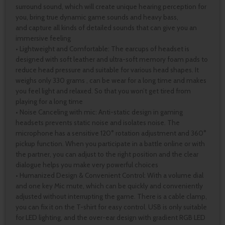
surround sound, which will create unique hearing perception for
you, bring true dynamic game sounds and heavy bass,
and capture all kinds of detailed sounds that can give you an
immersive feeling
• Lightweight and Comfortable: The earcups of headset is
designed with soft leather and ultra-soft memory foam pads to
reduce head pressure and suitable for various head shapes. It
weighs only 330 grams , can be wear for a long time and makes
you feel light and relaxed. So that you won’t get tired from
playing for a long time
• Noise Canceling with mic: Anti-static design in gaming
headsets prevents static noise and isolates noise. The
microphone has a sensitive 120° rotation adjustment and 360°
pickup function. When you participate in a battle online or with
the partner, you can adjust to the right position and the clear
dialogue helps you make very powerful choices
• Humanized Design & Convenient Control: With a volume dial
and one key Mic mute, which can be quickly and conveniently
adjusted without interrupting the game. There is a cable clamp,
you can fix it on the T-shirt for easy control. USB is only suitable
for LED lighting, and the over-ear design with gradient RGB LED