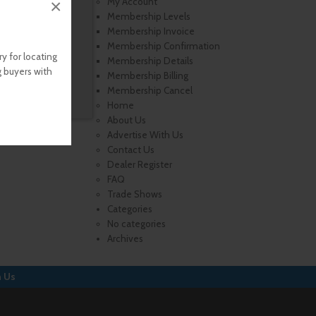
×
My Account
Membership Levels
Membership Invoice
Membership Confirmation
y for locating
Membership Details
g buyers with
Membership Billing
Membership Cancel
Home
About Us
Advertise With Us
Contact Us
Dealer Register
FAQ
Trade Shows
Categories
No categories
Archives
h Us