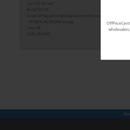
Cost:$5.50 unit
Retail $12.96
Email id:Hajisalimatglobalplayersintldotcom
+91 9819246785/Whatsapp
OffPriceCentr
Take All
wholesalers,
FOB USA NYC
Dea