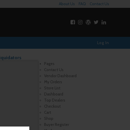
About Us
FAQ
Contact Us
Log In
iquidators
Pages
Contact Us
Vendor Dashboard
My Orders
Store List
Dashboard
Top Dealers
Checkout
Cart
Shop
Buyer Register