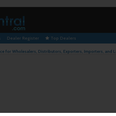
s
Dealer Register
Top Dealers
ce for Wholesalers, Distributors, Exporters, Importers, and L