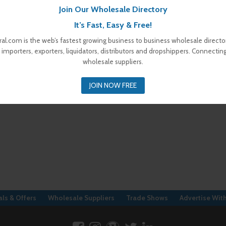
Join Our Wholesale Directory
It’s Fast, Easy & Free!
al.com is the web’s fastest growing business to business wholesale director
 importers, exporters, liquidators, distributors and dropshippers. Connectin
wholesale suppliers.
JOIN NOW FREE
ls & Offers
Wholesale Suppliers
Trade Shows
Advertise Wit