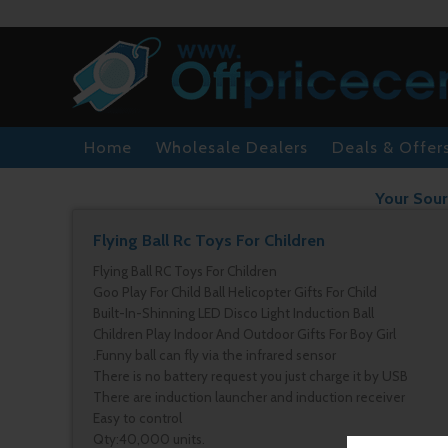
Home
Wholesale Dealers
Deals & Offer
Your Sour
Flying Ball Rc Toys For Children
Flying Ball RC Toys For Children
Goo Play For Child Ball Helicopter Gifts For Child
Built-In-Shinning LED Disco Light Induction Ball
Children Play Indoor And Outdoor Gifts For Boy Girl
.Funny ball can fly via the infrared sensor
There is no battery request you just charge it by USB
There are induction launcher and induction receiver
Easy to control
Qty:40,000 units.