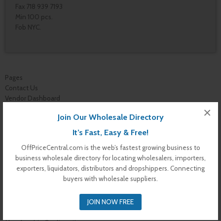
Fax 718 939 7193
Min 100 pcs.
Fob NYC.
Pages
Contact Us
Vendor Dashboard
My Orders
×
Join Our Wholesale Directory
Store List
Dashboard
It’s Fast, Easy & Free!
Top Dealers
OffPriceCentral.com is the web’s fastest growing business to
Checkout
business wholesale directory for locating wholesalers, importers,
Cart
exporters, liquidators, distributors and dropshippers. Connecting
Shop
buyers with wholesale suppliers.
Buyer Register
My Account
JOIN NOW FREE
Membership Levels
Membership Invoice