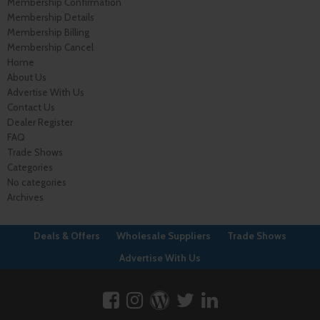
Membership Confirmation
Membership Details
Membership Billing
Membership Cancel
Home
About Us
Advertise With Us
Contact Us
Dealer Register
FAQ
Trade Shows
Categories
No categories
Archives
Deals & Offers
Wholesale Suppliers
Trade Shows
Advertise With Us