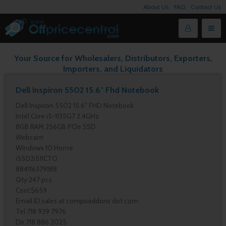
About Us
FAQ
Contact Us
Your Source for Wholesalers, Distributors, Exporters,
Importers, and Liquidators
Dell Inspiron 5502 15.6″ Fhd Notebook
Dell Inspiron 5502 15.6″ FHD Notebook
Intel Core i5-1135G7 2.4GHz
8GB RAM 256GB PCIe SSD
Webcam
Windows 10 Home
i5502i511CTO
884116379188
Qty:247 pcs
Cost:$659
Email ID:sales at compuaddons dot com
Tel 718 939 7976
Dir 718 886 2025