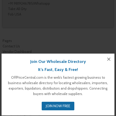
+91 9819246785/Whatsapp
Take All Qty
Fob USA
Pages
Contact Us
Vendor Dashboard
My Orders
×
Join Our Wholesale Directory
Store List
Dashboard
It’s Fast, Easy & Free!
Top Dealers
OffPriceCentral.com is the web’s fastest growing business to
Checkout
business wholesale directory for locating wholesalers, importers,
Cart
exporters, liquidators, distributors and dropshippers. Connecting
Shop
buyers with wholesale suppliers.
Buyer Register
My Account
JOIN NOW FREE
Membership Levels
Membership Invoice