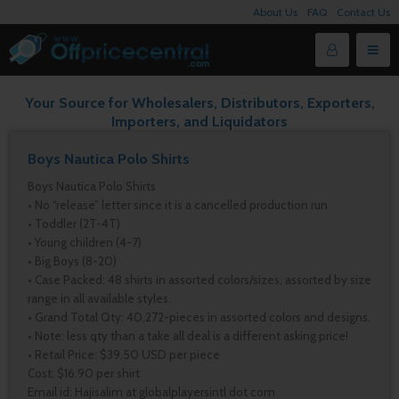
About Us
FAQ
Contact Us
Your Source for Wholesalers, Distributors, Exporters,
Importers, and Liquidators
Boys Nautica Polo Shirts
Boys Nautica Polo Shirts
• No “release” letter since it is a cancelled production run
• Toddler (2T-4T)
• Young children (4-7)
• Big Boys (8-20)
• Case Packed: 48 shirts in assorted colors/sizes, assorted by size
range in all available styles.
• Grand Total Qty: 40,272-pieces in assorted colors and designs.
• Note: less qty than a take all deal is a different asking price!
• Retail Price: $39.50 USD per piece
Cost: $16.90 per shirt
Email id: Hajisalim at globalplayersintl dot com