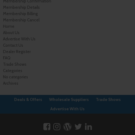
Membership Confirmation
Membership Details
Membership Billing
Membership Cancel
Home
About Us
Advertise With Us
Contact Us
Dealer Register
FAQ
Trade Shows
Categories
No categories
Archives
Deals & Offers
Wholesale Suppliers
Trade Shows
Advertise With Us