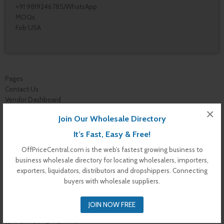
+91 9819246785/WhatsApp
MOQs.
Fob USA
Pages
Contact Us
Vendor Dashboard
My Orders
×
Join Our Wholesale Directory
Store List
Dashboard
It’s Fast, Easy & Free!
Top Dealers
OffPriceCentral.com is the web’s fastest growing business to
Checkout
business wholesale directory for locating wholesalers, importers,
Cart
exporters, liquidators, distributors and dropshippers. Connecting
Shop
buyers with wholesale suppliers.
Buyer Register
My Account
JOIN NOW FREE
Membership Levels
Membership Invoice