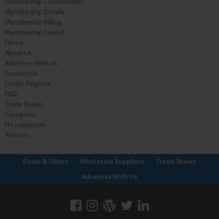
Membership Confirmation
Membership Details
Membership Billing
Membership Cancel
Home
About Us
Advertise With Us
Contact Us
Dealer Register
FAQ
Trade Shows
Categories
No categories
Archives
Deals & Offers
Wholesale Suppliers
Trade Shows
Advertise With Us