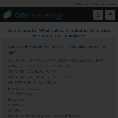
About Us
FAQ
Contact Us
Your Source for Wholesalers, Distributors, Exporters,
Importers, and Liquidators
Asus Zenbook Um325ua-dh71 Ultra-slim-um325ua-
dh71
Asus ZenBook UM325UA-DH71 ULTRA-SLIM-UM325UA-DH71
AMD Ryzen™ 7 5700U 512GB SSD 8GB
13.3″ OLED (1920×1080) WIN11
PINE GRAY Backlit Keyboard .5″ thin, 2.5 lbs.
MIL-STD-810H .5″ thin, 2.51 lbs.
New Factory Sealed
1 Year Warranty
Retail Box
Cost:$649
Qty:185
Email id: Hajisalim at globalplayersintl dot com