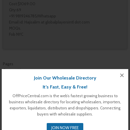
Cost:$1069.00
Qty:69
+91 9819246785/Whatsapp
Email id: Hajisalim at globalplayersintl dot com
MOQs.
Fob NYC
Pages
Contact Us
×
Vendor Dashboard
Join Our Wholesale Directory
My Orders
It’s Fast, Easy & Free!
Store List
Dashboard
OffPriceCentral.com is the web’s fastest growing business to
Top Dealers
business wholesale directory for locating wholesalers, importers,
Checkout
exporters, liquidators, distributors and dropshippers. Connecting
Cart
buyers with wholesale suppliers.
Shop
Buyer Register
JOIN NOW FREE