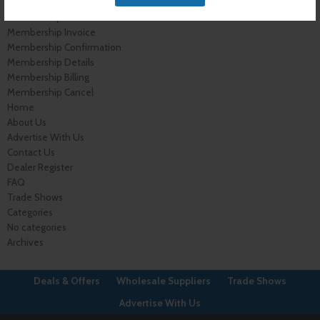
My Account
Membership Levels
Membership Invoice
Membership Confirmation
Membership Details
Membership Billing
Membership Cancel
Home
About Us
Advertise With Us
Contact Us
Dealer Register
FAQ
Trade Shows
Categories
No categories
Archives
Deals & Offers
Wholesale Suppliers
Trade Shows
Advertise With Us