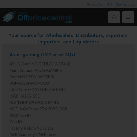
About Us
FAQ
Contact Us
Your Source for Wholesalers, Distributors, Exporters,
Importers, and Liquidators
Asus-gaming G512lw-ws74(x)
ASUS-GAMING G512LW-WS74(X)
Manufacturer:ASUS-GAMING
Model:G512LW-WS74(X)
90NR0391-M04000
Intel Core i7-10750H 2.60GHz
16GB, 512GB SSD
15.6″FHD(1920×1080)144Hz
NVIDIA GeForce RTX 2070 8GB
802.11ac+BT
Win 10
Factory Refurb 90-Days
MFR Warranty’s/MFR boxes