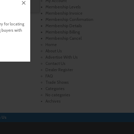
×
My Account
Membership Levels
Membership Invoice
Membership Confirmation
y for locating
Membership Details
g buyers with
Membership Billing
Membership Cancel
Home
About Us
Advertise With Us
Contact Us
Dealer Register
FAQ
Trade Shows
Categories
No categories
Archives
h Us