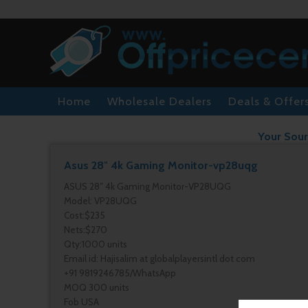
Home
Wholesale Dealers
Deals & Offer
Your Sour
Asus 28″ 4k Gaming Monitor-vp28uqg
ASUS 28″ 4k Gaming Monitor-VP28UQG
Model: VP28UQG
Cost:$235
Nets:$270
Qty:1000 units
Email id: Hajisalim at globalplayersintl dot com
+91 9819246785/WhatsApp
MOQ 300 units
Fob USA