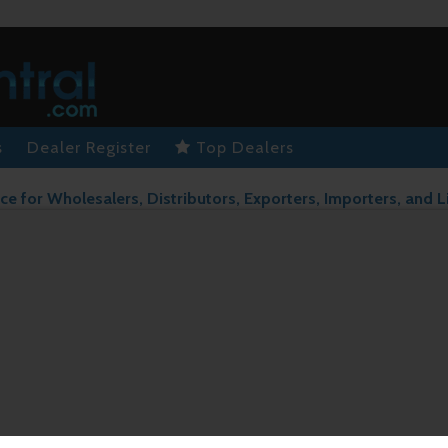
s
Dealer Register
Top Dealers
ce for Wholesalers, Distributors, Exporters, Importers, and L