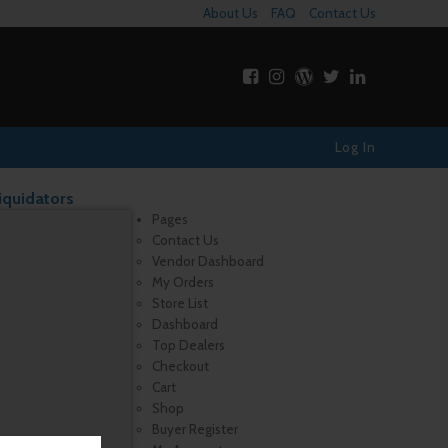
About Us
FAQ
Contact Us
Log In
iquidators
Pages
Contact Us
Vendor Dashboard
My Orders
Store List
Dashboard
Top Dealers
Checkout
Cart
Shop
Buyer Register