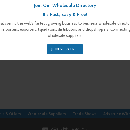
Join Our Wholesale Directory
It’s Fast, Easy & Free!
al.com is the web’s fastest growing business to business wholesale director
 importers, exporters, liquidators, distributors and dropshippers. Connectin
wholesale suppliers.
JOIN NOW FREE
ls & Offers
Wholesale Suppliers
Trade Shows
Advertise Wit