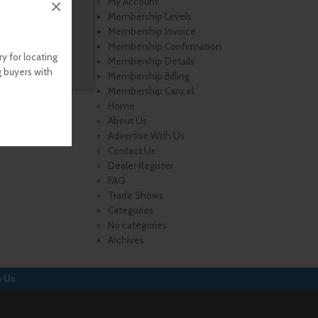
×
My Account
Membership Levels
Membership Invoice
Membership Confirmation
y for locating
Membership Details
g buyers with
Membership Billing
Membership Cancel
Home
About Us
Advertise With Us
Contact Us
Dealer Register
FAQ
Trade Shows
Categories
No categories
Archives
h Us