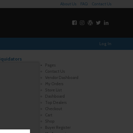
About Us
FAQ
Contact Us
Log In
iquidators
Pages
Contact Us
Vendor Dashboard
My Orders
Store List
Dashboard
Top Dealers
Checkout
Cart
Shop
Buyer Register