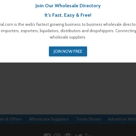
Join Our Wholesale Directory
It’s Fast, Easy & Free!
al.com is the web’s fastest growing business to business wholesale director
 importers, exporters, liquidators, distributors and dropshippers. Connectin
wholesale suppliers.
JOIN NOW FREE
ls & Offers
Wholesale Suppliers
Trade Shows
Advertise Wit