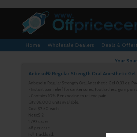
Home
Wholesale Dealers
Deals & Offer
Your Sour
Anbesol® Regular Strength Oral Anesthetic Gel 
Anbesol® Regular Strength Oral Anesthetic Gel 0.33 oz. Pa
• Instant pain relief for canker sores, toothaches, gum pain
• Contains 10% Benzocaine to relieve pain
Qty:86,000 units available.
Cost:$2.50 each.
Nets:$12
1,792 cases.
48 per case.
Full Truckload.