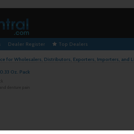
s
Dealer Register
Top Dealers
ce for Wholesalers, Distributors, Exporters, Importers, and L
0.33 Oz. Pack
ck
 and denture pain