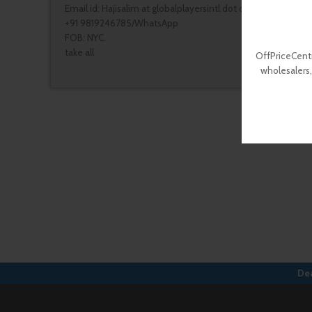
Email id: Hajisalim at globalplayersintl dot com
+91 9819246785/WhatsApp
FOB: NYC.
take all
OffPriceCentr
wholesalers,
Dea